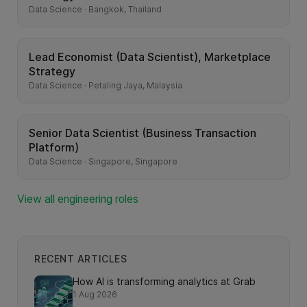
Data Science · Bangkok, Thailand
Lead Economist (Data Scientist), Marketplace
Strategy
Data Science · Petaling Jaya, Malaysia
Senior Data Scientist (Business Transaction
Platform)
Data Science · Singapore, Singapore
View all engineering roles
RECENT ARTICLES
How AI is transforming analytics at Grab
1 Aug 2026