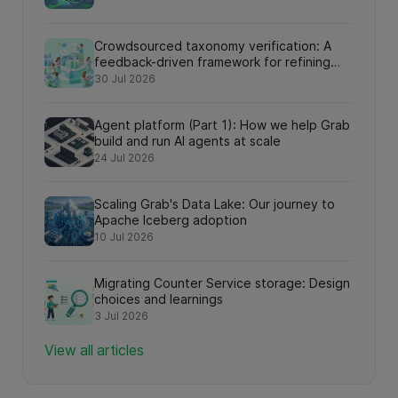
Crowdsourced taxonomy verification: A
feedback-driven framework for refining
knowledge graph relationships via online
30 Jul 2026
search interactions
Agent platform (Part 1): How we help Grab
build and run AI agents at scale
24 Jul 2026
Scaling Grab's Data Lake: Our journey to
Apache Iceberg adoption
10 Jul 2026
Migrating Counter Service storage: Design
choices and learnings
3 Jul 2026
View all articles