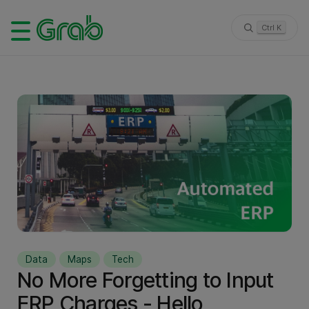
Ctrl K
Data
Maps
Tech
No More Forgetting to Input
ERP Charges - Hello