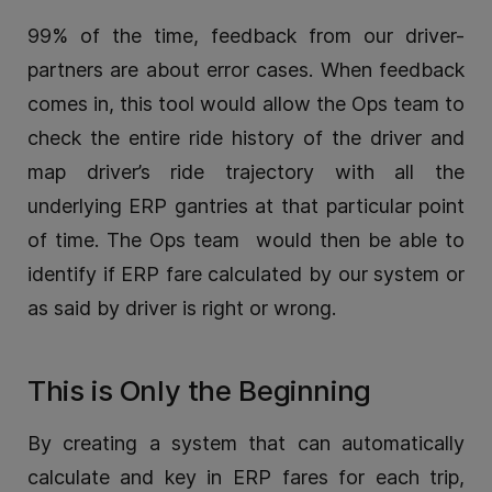
99% of the time, feedback from our driver-
partners are about error cases. When feedback
comes in, this tool would allow the Ops team to
check the entire ride history of the driver and
map driver’s ride trajectory with all the
underlying ERP gantries at that particular point
of time. The Ops team would then be able to
identify if ERP fare calculated by our system or
as said by driver is right or wrong.
This is Only the Beginning
By creating a system that can automatically
calculate and key in ERP fares for each trip,