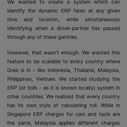
We wanted to create a system which can
identify the dynamic ERP fares at any given
time and location, while simultaneously
identifying when a driver-partner has passed
through any of these gantries.
However, that wasn’t enough. We wanted this
feature to be scalable to every country where
Grab is in - like Indonesia, Thailand, Malaysia,
Philippines, Vietnam. We started studying the
ERP (or tolls - as it is known locally) system in
other countries. We realised that every country
has its own style of calculating toll. While in
Singapore ERP charges for cars and taxis are
the same, Malaysia applies different charges