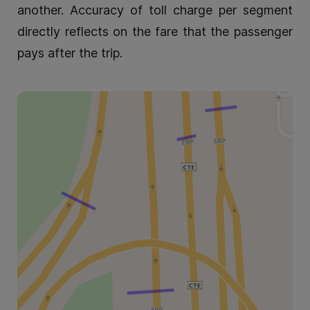
another. Accuracy of toll charge per segment
directly reflects on the fare that the passenger
pays after the trip.