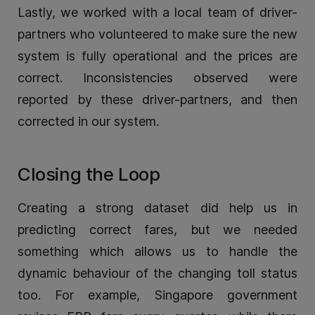
Lastly, we worked with a local team of driver-
partners who volunteered to make sure the new
system is fully operational and the prices are
correct. Inconsistencies observed were
reported by these driver-partners, and then
corrected in our system.
Closing the Loop
Creating a strong dataset did help us in
predicting correct fares, but we needed
something which allows us to handle the
dynamic behaviour of the changing toll status
too. For example, Singapore government