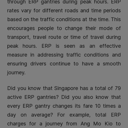
through ERP gantries during peak hours. ERP
rates vary for different roads and time periods
based on the traffic conditions at the time. This
encourages people to change their mode of
transport, travel route or time of travel during
peak hours. ERP is seen as an effective
measure in addressing traffic conditions and
ensuring drivers continue to have a smooth
journey.
Did you know that Singapore has a total of 79
active ERP gantries? Did you also know that
every ERP gantry changes its fare 10 times a
day on average? For example, total ERP
charges for a journey from Ang Mo Kio to