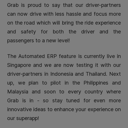
Grab is proud to say that our driver-partners
can now drive with less hassle and focus more
on the road which will bring the ride experience
and safety for both the driver and the
passengers to a new level!
The Automated ERP feature is currently live in
Singapore and we are now testing it with our
driver-partners in Indonesia and Thailand. Next
up, we plan to pilot in the Philippines and
Malaysia and soon to every country where
Grab is in - so stay tuned for even more
innovative ideas to enhance your experience on
our superapp!