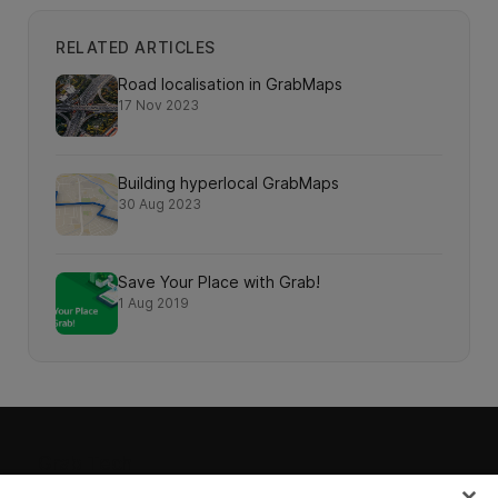
RELATED ARTICLES
Road localisation in GrabMaps
17 Nov 2023
Building hyperlocal GrabMaps
30 Aug 2023
Save Your Place with Grab!
1 Aug 2019
Grab Tech