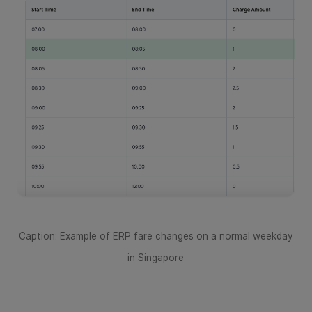
Caption: Example of ERP fare changes on a normal weekday
in Singapore