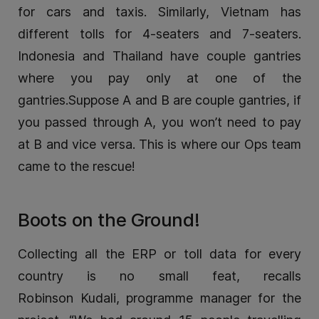
for cars and taxis. Similarly, Vietnam has
different tolls for 4-seaters and 7-seaters.
Indonesia and Thailand have couple gantries
where you pay only at one of the
gantries.Suppose A and B are couple gantries, if
you passed through A, you won’t need to pay
at B and vice versa. This is where our Ops team
came to the rescue!
Boots on the Ground!
Collecting all the ERP or toll data for every
country is no small feat, recalls
Robinson Kudali, programme manager for the