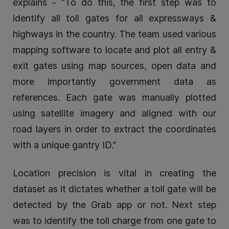
explains - “To do this, the first step was to
identify all toll gates for all expressways &
highways in the country. The team used various
mapping software to locate and plot all entry &
exit gates using map sources, open data and
more importantly government data as
references. Each gate was manually plotted
using satellite imagery and aligned with our
road layers in order to extract the coordinates
with a unique gantry ID.”
Location precision is vital in creating the
dataset as it dictates whether a toll gate will be
detected by the Grab app or not. Next step
was to identify the toll charge from one gate to