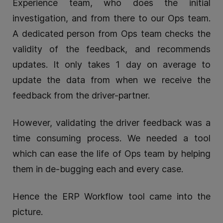
Experience team, who does the initial
investigation, and from there to our Ops team.
A dedicated person from Ops team checks the
validity of the feedback, and recommends
updates. It only takes 1 day on average to
update the data from when we receive the
feedback from the driver-partner.
However, validating the driver feedback was a
time consuming process. We needed a tool
which can ease the life of Ops team by helping
them in de-bugging each and every case.
Hence the ERP Workflow tool came into the
picture.