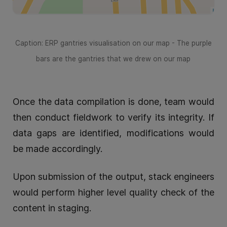
Caption: ERP gantries visualisation on our map - The purple
bars are the gantries that we drew on our map
Once the data compilation is done, team would
then conduct fieldwork to verify its integrity. If
data gaps are identified, modifications would
be made accordingly.
Upon submission of the output, stack engineers
would perform higher level quality check of the
content in staging.