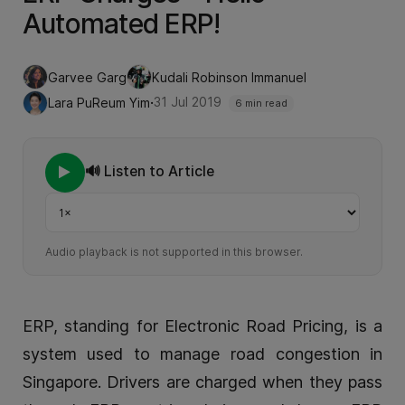
Automated ERP!
Garvee Garg
Kudali Robinson Immanuel
·
31 Jul 2019
Lara PuReum Yim
6 min read
🔊 Listen to Article
Playback speed
Audio playback is not supported in this browser.
ERP, standing for Electronic Road Pricing, is a
system used to manage road congestion in
Singapore. Drivers are charged when they pass