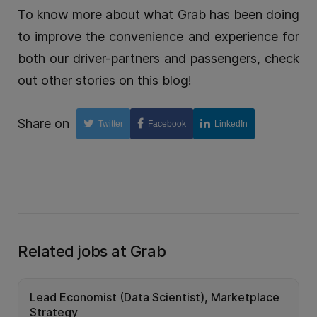
To know more about what Grab has been doing
to improve the convenience and experience for
both our driver-partners and passengers, check
out other stories on this blog!
Share on
Twitter
Facebook
LinkedIn
Related jobs at Grab
Lead Economist (Data Scientist), Marketplace
Strategy