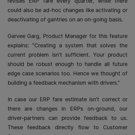
revises ERP fare every quarter, while there
could also be ad-hoc changes like activating or
deactivating of gantries on an on-going basis.
Garvee Garg, Product Manager for this feature
explains: “Creating a system that solves the
current problem isn’t sufficient. Your product
should be robust enough to handle all future
edge case scenarios too. Hence we thought of
building a feedback mechanism with drivers.”
In case our ERP fare estimate isn’t correct or
there are changes in ERPs on-ground, our
driver-partners can provide feedback to us.
These feedback directly flow to Customer