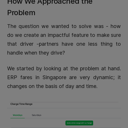
How We Approached the
Problem
The question we wanted to solve was - how
do we create an impactful feature to make sure
that driver -partners have one less thing to
handle when they drive?
We started by looking at the problem at hand.
ERP fares in Singapore are very dynamic; it
changes on the basis of day and time.