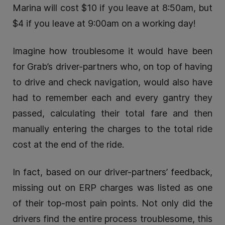
Marina will cost $10 if you leave at 8:50am, but
$4 if you leave at 9:00am on a working day!
Imagine how troublesome it would have been
for Grab’s driver-partners who, on top of having
to drive and check navigation, would also have
had to remember each and every gantry they
passed, calculating their total fare and then
manually entering the charges to the total ride
cost at the end of the ride.
In fact, based on our driver-partners’ feedback,
missing out on ERP charges was listed as one
of their top-most pain points. Not only did the
drivers find the entire process troublesome, this