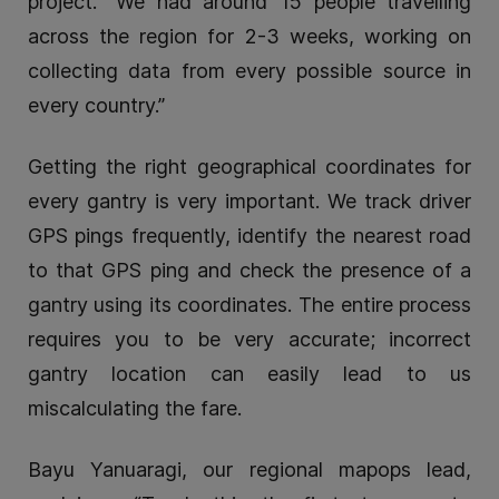
project. “We had around 15 people travelling
across the region for 2-3 weeks, working on
collecting data from every possible source in
every country.”
Getting the right geographical coordinates for
every gantry is very important. We track driver
GPS pings frequently, identify the nearest road
to that GPS ping and check the presence of a
gantry using its coordinates. The entire process
requires you to be very accurate; incorrect
gantry location can easily lead to us
miscalculating the fare.
Bayu Yanuaragi, our regional mapops lead,