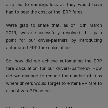
also led to earnings loss as they would have
had to bear the cost of the ERP fares.
We’re glad to share that, as of 15th March
2019, we’ve successfully resolved this pain
point for our driver-partners by introducing
automated ERP fare calculation!
So, how did we achieve automating the ERP
fare calculation for our drivers-partners? How
did we manage to reduce the number of trips
where drivers would forget to enter ERP fare to
almost zero? Read on!