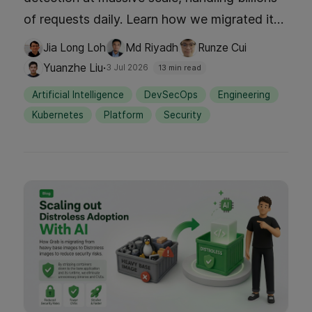
of requests daily. Learn how we migrated its
underlying storage with zero downtime,
Jia Long Loh
Md Riyadh
Runze Cui
redesigning the writer data model,
·
Yuanzhe Liu
3 Jul 2026
13 min read
incorporating clean data access layer
Artificial Intelligence
DevSecOps
Engineering
separation on the reader side, building dual
Kubernetes
Platform
Security
read-write path for traffic shadowing and
data parity validation, and rolling out traffic
gradually while verifying data integrity at
every step