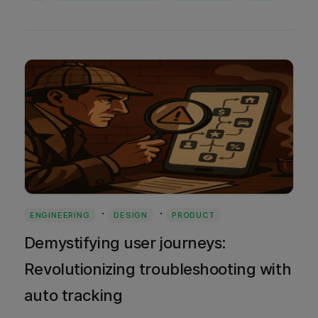
·
·
ENGINEERING
DESIGN
PRODUCT
Demystifying user journeys:
Revolutionizing troubleshooting with
auto tracking