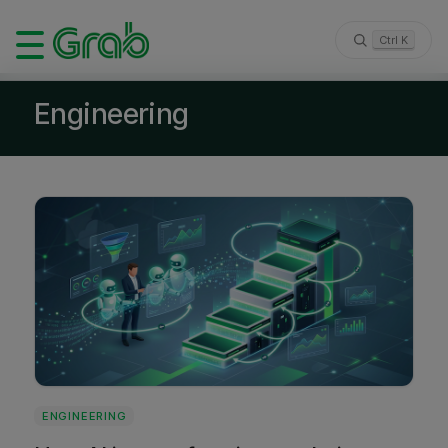
Ctrl K
Engineering
ENGINEERING