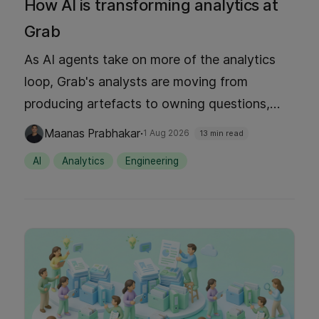
How AI is transforming analytics at
Grab
As AI agents take on more of the analytics
loop, Grab's analysts are moving from
producing artefacts to owning questions,
judgement, and decisions. This post
·
Maanas Prabhakar
1 Aug 2026
13 min read
introduces the five-level autonomy ladder
AI
Analytics
Engineering
behind that shift, the platform capabilities
that make each level possible, and what it
looks like in production today.