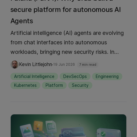
secure platform for autonomous AI
Agents
Artificial intelligence (AI) agents are evolving
from chat interfaces into autonomous
workloads, bringing new security risks. In
Part 1, discover why Grab built Palana, a
·
Kevin Littlejohn
19 Jun 2026
7 min read
Kubernetes-native platform designed to run
Artificial Intelligence
DevSecOps
Engineering
AI agents safely. We explore the core design
Kubernetes
Platform
Security
principles behind treating isolation as the unit
of trust and how Palana enables secure, self-
service developer environments without
compromising control.