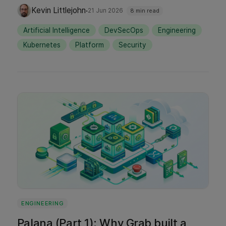
architecture. Learn how Grab handles proxy-
·
Kevin Littlejohn
21 Jun 2026
8 min read
mediated secrets, large language model
Artificial Intelligence
DevSecOps
Engineering
(LLM) routing, and strict network access
Kubernetes
Platform
Security
under the hood. We also share our
operational learnings on managing agent
lifecycles, enforcing strict boundaries, and
making useful AI autonomy safe and boring
to operate.
ENGINEERING
Palana (Part 1): Why Grab built a