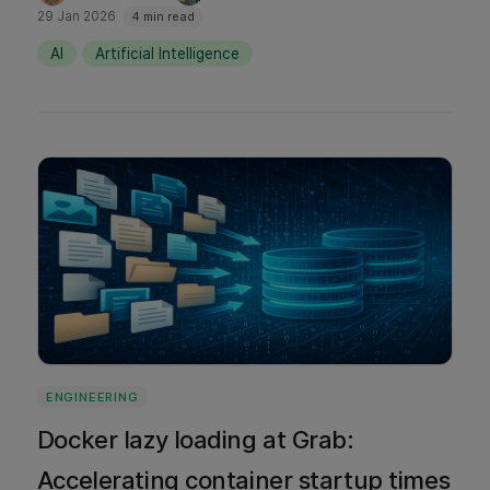
with Cursor, how we integrated it
29 Jan 2026
4 min read
responsibly, and what’s next for Cursor within
AI
Artificial Intelligence
Grab's ecosystem.
ENGINEERING
Docker lazy loading at Grab:
Accelerating container startup times