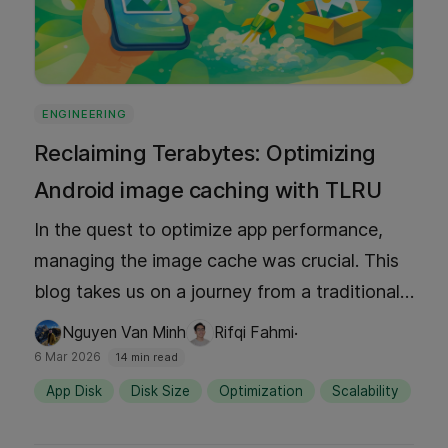
ENGINEERING
Reclaiming Terabytes: Optimizing
Android image caching with TLRU
In the quest to optimize app performance,
managing the image cache was crucial. This
blog takes us on a journey from a traditional
Least Recently Used (LRU) cache to a Time-
·
Nguyen Van Minh
Rifqi Fahmi
Aware Least Recently Used (TLRU) cache.
6 Mar 2026
14 min read
This innovative approach reclaimed terabytes
App Disk
Disk Size
Optimization
Scalability
of storage across millions of devices while
maintaining user experience and controlling