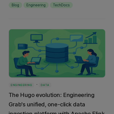
quality assurance, and when each approach
Blog
Engineering
TechDocs
works best.
·
ENGINEERING
DATA
The Hugo evolution: Engineering
Grab's unified, one-click data
ingestion platform with Apache Flink