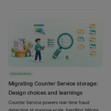
built along the way, and the lessons we
learned.
ENGINEERING
Migrating Counter Service storage:
Design choices and learnings
Counter Service powers real-time fraud
detection at massive scale, handling billions