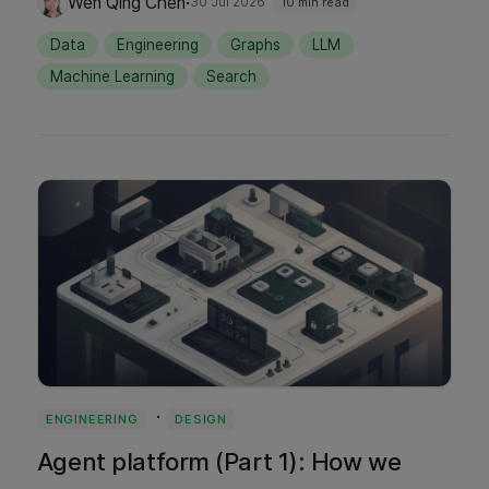
·
Wen Qing Chen
30 Jul 2026
10 min read
injecting candidate edges into live search
Data
Engineering
Graphs
LLM
results and using user feedback to validate
Machine Learning
Search
semantic truth.
·
ENGINEERING
DESIGN
Agent platform (Part 1): How we