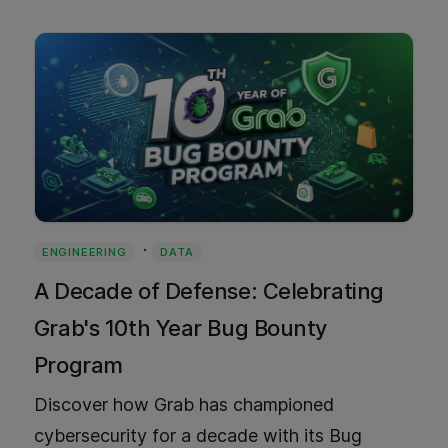
Southeast Asia.
·
ENGINEERING
DATA
A Decade of Defense: Celebrating
Grab's 10th Year Bug Bounty
Program
Discover how Grab has championed
cybersecurity for a decade with its Bug