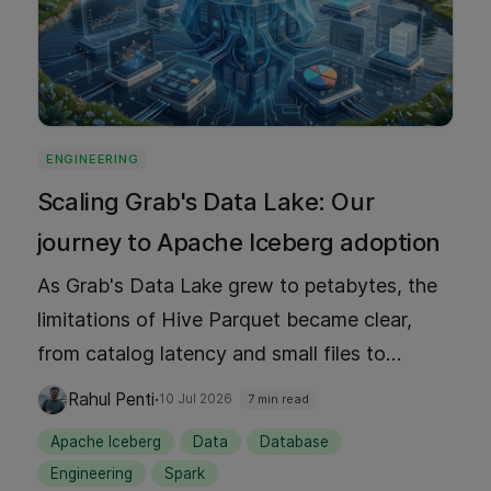
ENGINEERING
Scaling Grab's Data Lake: Our
journey to Apache Iceberg adoption
As Grab's Data Lake grew to petabytes, the
limitations of Hive Parquet became clear,
from catalog latency and small files to
manual partition management. This blog
·
Rahul Penti
10 Jul 2026
7 min read
shares our journey adopting Apache Iceberg
Apache Iceberg
Data
Database
as our default table format: why we chose it,
Engineering
Spark
how we rolled it out at scale, the tooling we