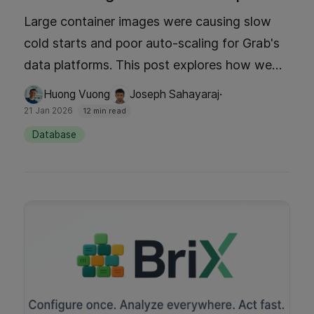
Large container images were causing slow
cold starts and poor auto-scaling for Grab's
data platforms. This post explores how we
implemented Docker image lazy loading with
·
Huong Vuong
Joseph Sahayaraj
Seekable OCI (SOCI) technology, to achieve
21 Jan 2026
12 min read
faster image pulls and startup times. The blog
Database
discusses how lazy loading works, the
technology behind SOCI and eStargz, and
finally how this configuration delivered a 60%
improvement in download times.