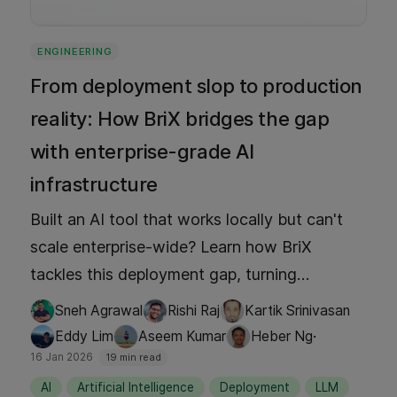
ENGINEERING
From deployment slop to production
reality: How BriX bridges the gap
with enterprise-grade AI
infrastructure
Built an AI tool that works locally but can't
scale enterprise-wide? Learn how BriX
tackles this deployment gap, turning
prototypes into governed, production-grade
Sneh Agrawal
Rishi Raj
Kartik Srinivasan
solutions—no engineering team required.
·
Eddy Lim
Aseem Kumar
Heber Ng
16 Jan 2026
19 min read
AI
Artificial Intelligence
Deployment
LLM