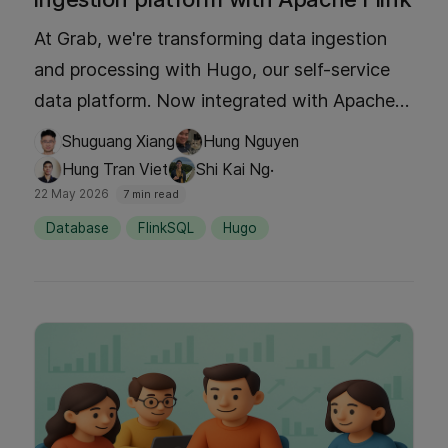
At Grab, we're transforming data ingestion
and processing with Hugo, our self-service
data platform. Now integrated with Apache
Flink, Hugo empowers teams to build real-
Shuguang Xiang
Hung Nguyen
time data pipelines effortlessly. Discover how
·
Hung Tran Viet
Shi Kai Ng
we've streamlined complex processes into a
22 May 2026
7 min read
single, one-click experience that boosts
Database
FlinkSQL
Hugo
productivity and enables rapid insights. Dive
into our blog to explore this game-changing
evolution!