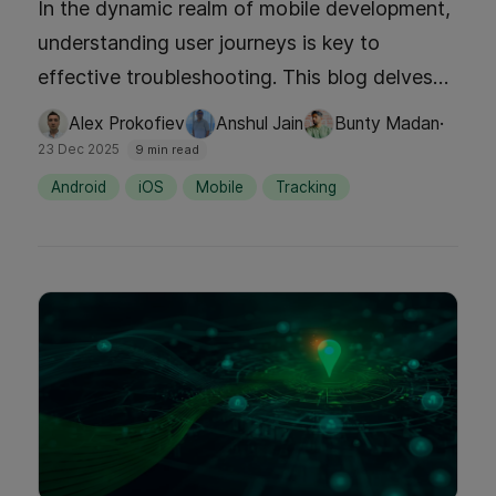
In the dynamic realm of mobile development,
understanding user journeys is key to
effective troubleshooting. This blog delves
into how Grab's innovative AutoTrack SDK
·
Alex Prokofiev
Anshul Jain
Bunty Madan
has revolutionized session tracking. By
23 Dec 2025
9 min read
addressing the challenges of incomplete user
Android
iOS
Mobile
Tracking
journey data, Grab has significantly reduced
downtime, boosted customer satisfaction,
and enhanced developer efficiency.