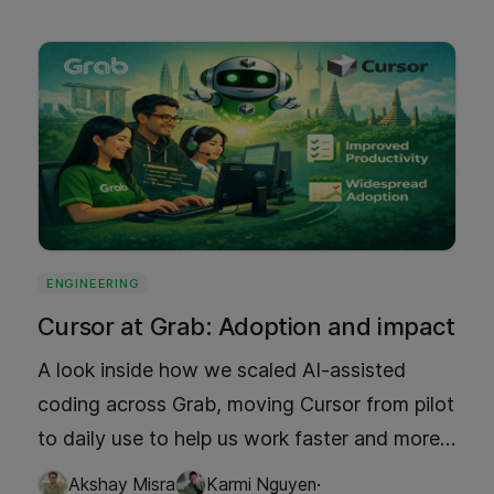
server costs. Discover how Grab's TLRU
implementation cleverly balances storage
optimization and performance, offering a
glimpse into the future of app development.
ENGINEERING
Cursor at Grab: Adoption and impact
A look inside how we scaled AI-assisted
coding across Grab, moving Cursor from pilot
to daily use to help us work faster and more
reliably. Read what changed in our workflows
·
Akshay Misra
Karmi Nguyen