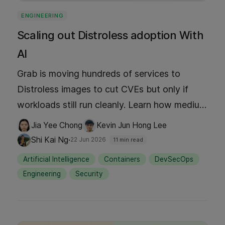
ENGINEERING
Scaling out Distroless adoption With
AI
Grab is moving hundreds of services to
Distroless images to cut CVEs but only if
workloads still run cleanly. Learn how medium
tests became the migration gate, where the
Jia Yee Chong
Kevin Jun Hong Lee
scaffolding toil stalled the campaign, and
·
Shi Kai Ng
22 Jun 2026
11 min read
how an agentic workflow (skills, MCP,
Artificial Intelligence
Containers
DevSecOps
guardrails) generated tests and Docker
Engineering
Security
changes at fleet scale; with humans still
approving every MR.