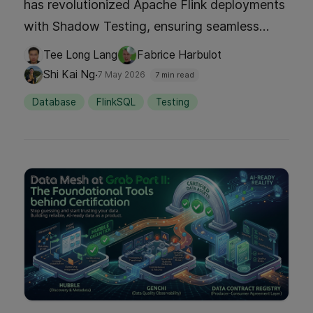
has revolutionized Apache Flink deployments
with Shadow Testing, ensuring seamless
reliability for real-time applications. By
Tee Long Lang
Fabrice Harbulot
deploying new versions alongside existing
·
Shi Kai Ng
7 May 2026
7 min read
ones without disruption, we eliminate
Database
FlinkSQL
Testing
downtime and enhance application
availability. Dive into our article to explore
this innovative approach and how it boosts
deployment confidence and efficiency.