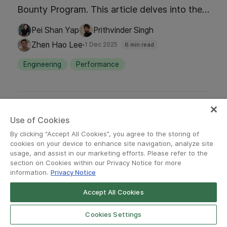
Bounty Program. This article delves into the
milestones, insights, and the collaborative
Pei Shan Yap
Prithvinder Singh
efforts that have fortified Grab's defenses,
·
Zhen Hao Lee
1 Dec 2025
6 min read
ensuring a secure and reliable platform for
Engineering
Performance
millions.
Use of Cookies
By clicking “Accept All Cookies”, you agree to the storing of
cookies on your device to enhance site navigation, analyze site
usage, and assist in our marketing efforts. Please refer to the
section on Cookies within our Privacy Notice for more
information.
Privacy Notice
Accept All Cookies
Cookies Settings
·
ENGINEERING
DATA