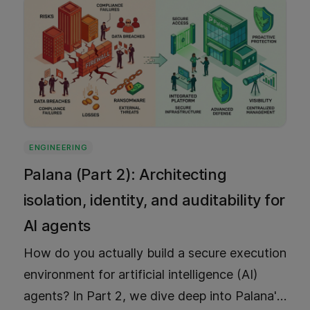
ENGINEERING
Palana (Part 2): Architecting
isolation, identity, and auditability for
AI agents
How do you actually build a secure execution
environment for artificial intelligence (AI)
agents? In Part 2, we dive deep into Palana's