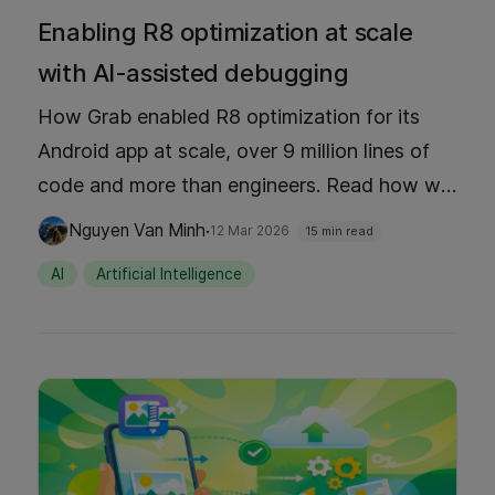
Enabling R8 optimization at scale
with AI-assisted debugging
How Grab enabled R8 optimization for its
Android app at scale, over 9 million lines of
code and more than engineers. Read how we
achieved 25% ANR reduction, 16% app size
·
Nguyen Van Minh
12 Mar 2026
15 min read
decrease, and 27% faster startup through AI-
AI
Artificial Intelligence
assisted debugging with MCP tools,
pragmatic testing strategies, and optimized
feedback loops