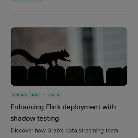
Bazel to reclaim developer flow without
changing a single team's workflow.
·
ENGINEERING
DATA
Enhancing Flink deployment with
shadow testing
Discover how Grab's data streaming team