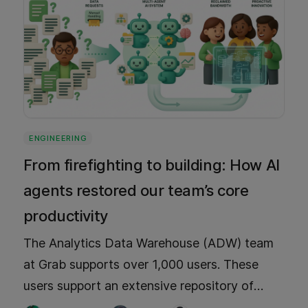
ENGINEERING
From firefighting to building: How AI
agents restored our team’s core
productivity
The Analytics Data Warehouse (ADW) team
at Grab supports over 1,000 users. These
users support an extensive repository of
more than 15,000 tables. To alleviate the