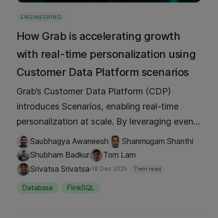
ENGINEERING
How Grab is accelerating growth
with real-time personalization using
Customer Data Platform scenarios
Grab’s Customer Data Platform (CDP)
introduces Scenarios, enabling real-time
personalization at scale. By leveraging event
triggers, geo-fencing, historical data, and
Saubhagya Awaneesh
Shanmugam Shanthi
predictive models, Grab delivers dynamic
Shubham Badkur
Tom Lam
user experiences like mall offers, traveler
·
Srivatsa Srivatsa
18 Dec 2025
7 min read
recommendations, and ad retargeting.
Database
FlinkSQL
Proven results include more than a 3% uplift
in conversions, driving growth across