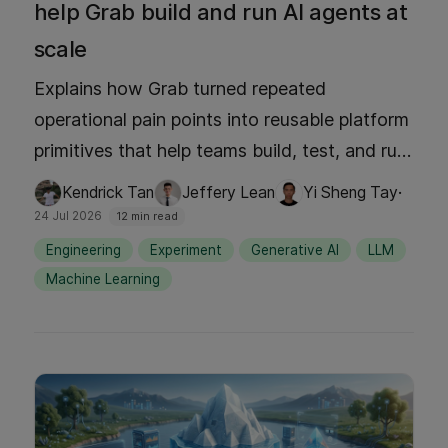
help Grab build and run AI agents at
scale
Explains how Grab turned repeated
operational pain points into reusable platform
primitives that help teams build, test, and run
agents faster and more safely. It shows why
·
Kendrick Tan
Jeffery Lean
Yi Sheng Tay
the hard part of agent development isn't the
24 Jul 2026
12 min read
reasoning loop itself, but everything around it
Engineering
Experiment
Generative AI
LLM
from auth, secrets, environment config,
Machine Learning
observability, evals, MCP integration, and
service-to-service connectivity.