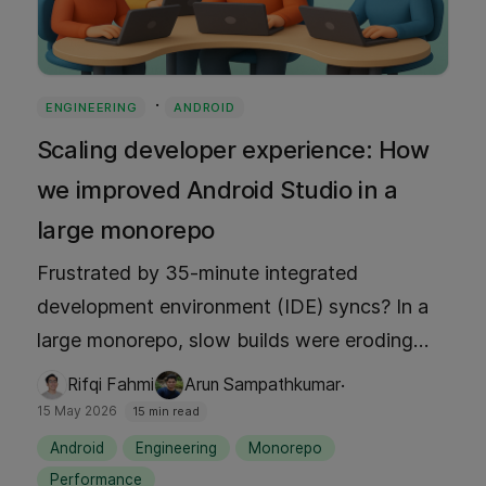
·
ENGINEERING
ANDROID
Scaling developer experience: How
we improved Android Studio in a
large monorepo
Frustrated by 35-minute integrated
development environment (IDE) syncs? In a
large monorepo, slow builds were eroding
productivity. Discover how we built a custom
·
Rifqi Fahmi
Arun Sampathkumar
Focus plugin to slash sync times to under 2
15 May 2026
15 min read
minutes and drop memory usage from 10 GB
Android
Engineering
Monorepo
to 2 GB. Learn how we leveraged Gradle and
Performance