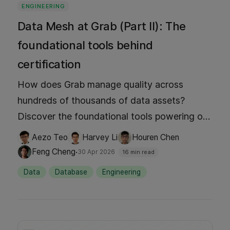
ENGINEERING
Data Mesh at Grab (Part II): The
foundational tools behind
certification
How does Grab manage quality across
hundreds of thousands of data assets?
Discover the foundational tools powering our
Signals Marketplace. We dive into Hubble for
Aezo Teo
Harvey Li
Houren Chen
discovery, Genchi for observability, and our
·
Feng Cheng
30 Apr 2026
16 min read
Data Contract Registry to see how event-
Data
Database
Engineering
driven certification turns 'data as a product'
into a reliable, AI-ready reality. Stop guessing
and start trusting your data.