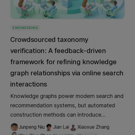
ENGINEERING
Crowdsourced taxonomy
verification: A feedback-driven
framework for refining knowledge
graph relationships via online search
interactions
Knowledge graphs power modern search and
recommendation systems, but automated
construction methods can introduce
semantic inaccuracies. This framework
Junpeng Niu
Jian Lai
Xiaoxue Zhang
verifies KG relationships in real time by