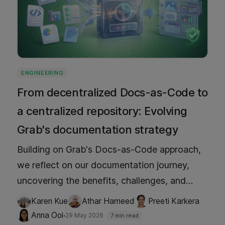
ENGINEERING
From decentralized Docs-as-Code to
a centralized repository: Evolving
Grab's documentation strategy
Building on Grab's Docs-as-Code approach,
we reflect on our documentation journey,
uncovering the benefits, challenges, and
limitations along the way. Learn why we
Karen Kue
Athar Hameed
Preeti Karkera
made the shift, what we gained in search and
·
Anna Ooi
29 May 2026
7 min read