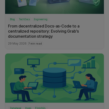
Blog
TechDocs
Engineering
From decentralized Docs-as-Code to a
centralized repository: Evolving Grab's
documentation strategy
29 May 2026
7 min read
Database
Hugo
FlinkSQL