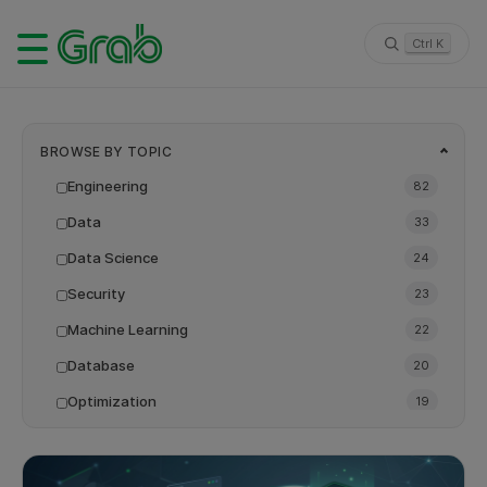
Ctrl K
BROWSE BY TOPIC
Engineering
82
Data
33
Data Science
24
Security
23
Machine Learning
22
Database
20
Optimization
19
Backend
18
LLM
16