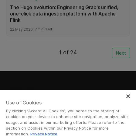
The Hugo evolution: Engineering Grab's unified,
one-click data ingestion platform with Apache
Flink
22 May 2026
7 min read
1 of 24
Next
Grab Tech
Use of Cookies
By clicking “Accept All Cookies”, you agree to the storing of
Join Us
cookies on your device to enhance site navigation, analyze site
usage, and assist in our marketing efforts. Please refer to the
Want to join us in our mission to revolutionize
section on Cookies within our Privacy Notice for more
information.
Privacy Notice