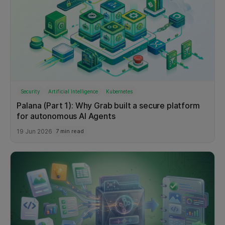
Security
Artificial Intelligence
Kubernetes
Palana (Part 1): Why Grab built a secure platform
for autonomous AI Agents
19 Jun 2026
7 min read