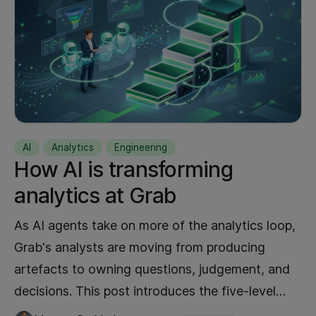
Performance
15
Analytics
14
Experiment
14
Generative AI
13
Artificial Intelligence
11
Kubernetes
11
AI
Analytics
Engineering
Mobile
10
How AI is transforming
AWS
9
analytics at Grab
Data Analytics
9
Kafka
As AI agents take on more of the analytics loop,
9
Grab's analysts are moving from producing
AI
8
artefacts to owning questions, judgement, and
Go
8
decisions. This post introduces the five-level
Maps
8
autonomy ladder behind that shift, the platform