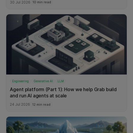
30 Jul 2026
10 min read
Service
6
Engineering
Generative AI
LLM
Agent platform (Part 1): How we help Grab build
and run AI agents at scale
24 Jul 2026
12 min read