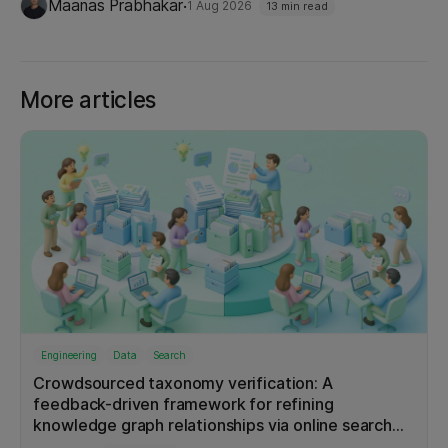
Microservice
8
·
Maanas Prabhakar
1 Aug 2026
13 min read
capabilities that make each level possible, and
Platform
8
what it looks like in production today.
Resiliency
8
More articles
Testing
8
Android
6
Automation
6
Big Data
6
Data Pipeline
6
Fraud Detection
6
Graphs
6
iOS
6
Engineering
Data
Search
Product
6
Crowdsourced taxonomy verification: A
Redis
6
feedback-driven framework for refining
knowledge graph relationships via online search
Scalability
6
interactions