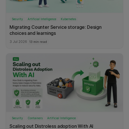
Security
Artificial Intelligence
Kubernetes
Migrating Counter Service storage: Design
choices and learnings
3 Jul 2026
13 min read
Security
Containers
Artificial Intelligence
Scaling out Distroless adoption With AI