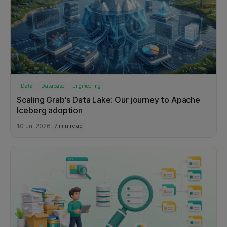
Data
Database
Engineering
Scaling Grab's Data Lake: Our journey to Apache
Iceberg adoption
10 Jul 2026
7 min read