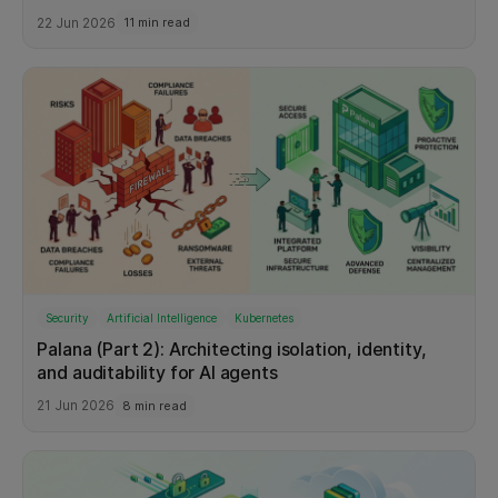
22 Jun 2026
11 min read
Security
Artificial Intelligence
Kubernetes
Palana (Part 2): Architecting isolation, identity,
and auditability for AI agents
21 Jun 2026
8 min read