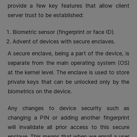
provide a few key features that allow client
server trust to be established:
Biometric sensor (fingerprint or face ID).
Advent of devices with secure enclaves.
A secure enclave, being a part of the device, is
separate from the main operating system (OS)
at the kernel level. The enclave is used to store
private keys that can be unlocked only by the
biometrics on the device.
Any changes to device security such as
changing a PIN or adding another fingerprint
will invalidate all prior access to this secure
enclave. This means that when we enroll a user