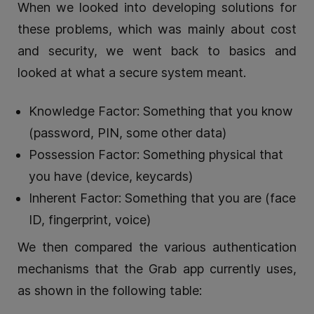
When we looked into developing solutions for
these problems, which was mainly about cost
and security, we went back to basics and
looked at what a secure system meant.
Knowledge Factor: Something that you know
(password, PIN, some other data)
Possession Factor: Something physical that
you have (device, keycards)
Inherent Factor: Something that you are (face
ID, fingerprint, voice)
We then compared the various authentication
mechanisms that the Grab app currently uses,
as shown in the following table: