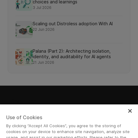
choices and learnings
3 Jul 2026
Scaling out Distroless adoption With AI
22 Jun 2026
Palana (Part 2): Architecting isolation,
identity, and auditability for AI agents
21 Jun 2026
Grab Tech
Use of Cookies
By clicking “Accept All Cookies”, you agree to the storing of
Join Us
cookies on your device to enhance site navigation, analyze site
usage, and assist in our marketing efforts. Please refer to the