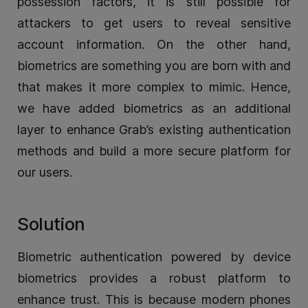
possession factors, it is still possible for
attackers to get users to reveal sensitive
account information. On the other hand,
biometrics are something you are born with and
that makes it more complex to mimic. Hence,
we have added biometrics as an additional
layer to enhance Grab’s existing authentication
methods and build a more secure platform for
our users.
Solution
Biometric authentication powered by device
biometrics provides a robust platform to
enhance trust. This is because modern phones