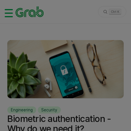
Ctrl K
Engineering
Security
Biometric authentication -
Why do we need it?