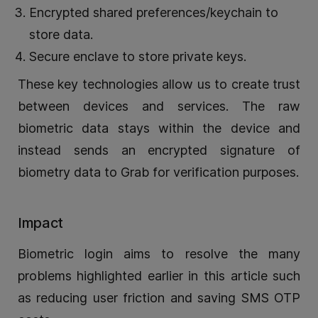
Encrypted shared preferences/keychain to
store data.
Secure enclave to store private keys.
These key technologies allow us to create trust
between devices and services. The raw
biometric data stays within the device and
instead sends an encrypted signature of
biometry data to Grab for verification purposes.
Impact
Biometric login aims to resolve the many
problems highlighted earlier in this article such
as reducing user friction and saving SMS OTP