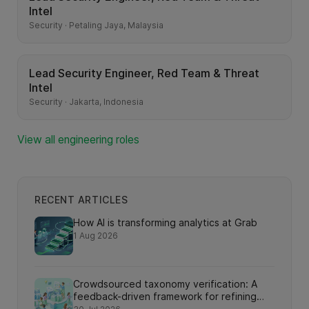
Intel
Security · Petaling Jaya, Malaysia
Lead Security Engineer, Red Team & Threat
Intel
Security · Jakarta, Indonesia
View all engineering roles
RECENT ARTICLES
How AI is transforming analytics at Grab
1 Aug 2026
Crowdsourced taxonomy verification: A
feedback-driven framework for refining
knowledge graph relationships via online