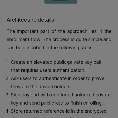
Architecture details
The important part of the approach lies in the
enrollment flow. The process is quite simple and
can be described in the following steps:
Create an elevated public/private key pair
that requires users authentication.
Ask users to authenticate in order to prove
they are the device holders.
Sign payload with confirmed unlocked private
key and send public key to finish enrolling.
Store returned reference id in the encrypted