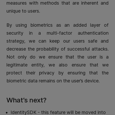
measures with methods that are inherent and
unique to users.
By using biometrics as an added layer of
security in a multi-factor authentication
strategy, we can keep our users safe and
decrease the probability of successful attacks.
Not only do we ensure that the user is a
legitimate entity, we also ensure that we
protect their privacy by ensuring that the
biometric data remains on the user’s device.
What’s next?
IdentitySDK - this feature will be moved into