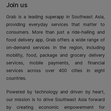
Join us
Grab is a leading superapp in Southeast Asia,
providing everyday services that matter to
consumers. More than just a ride-hailing and
food delivery app, Grab offers a wide range of
on-demand services in the region, including
mobility, food, package and grocery delivery
services, mobile payments, and financial
services across over 400 cities in eight
countries.
Powered by technology and driven by heart,
our mission is to drive Southeast Asia forward
by creating economic empowerment for