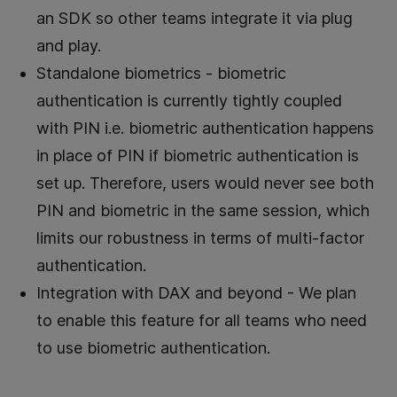
an SDK so other teams integrate it via plug
and play.
Standalone biometrics - biometric
authentication is currently tightly coupled
with PIN i.e. biometric authentication happens
in place of PIN if biometric authentication is
set up. Therefore, users would never see both
PIN and biometric in the same session, which
limits our robustness in terms of multi-factor
authentication.
Integration with DAX and beyond - We plan
to enable this feature for all teams who need
to use biometric authentication.