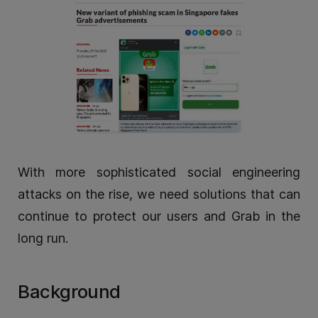
With more sophisticated social engineering
attacks on the rise, we need solutions that can
continue to protect our users and Grab in the
long run.
Background