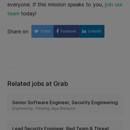
everyone. If this mission speaks to you,
join our
team
today!
Share on
Twitter
Facebook
LinkedIn
Related jobs at Grab
Senior Software Engineer, Security Engineering
Engineering · Petaling Jaya, Malaysia
Lead Security Engineer, Red Team & Threat