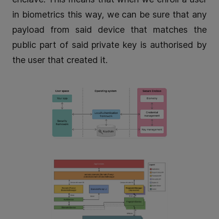
in biometrics this way, we can be sure that any
payload from said device that matches the
public part of said private key is authorised by
the user that created it.