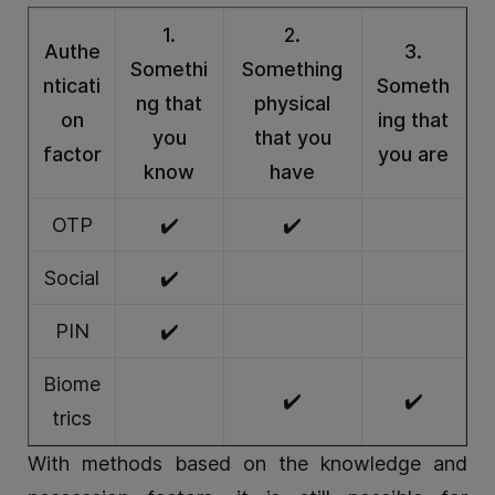
1.
2.
Authe
3.
Somethi
Something
nticati
Someth
ng that
physical
on
ing that
you
that you
factor
you are
know
have
OTP
✔️
✔️
Social
✔️
PIN
✔️
Biome
✔️
✔️
trics
With methods based on the knowledge and