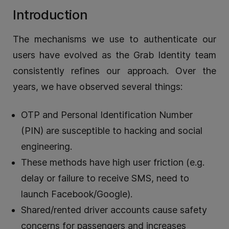
Introduction
The mechanisms we use to authenticate our
users have evolved as the Grab Identity team
consistently refines our approach. Over the
years, we have observed several things:
OTP and Personal Identification Number
(PIN) are susceptible to hacking and social
engineering.
These methods have high user friction (e.g.
delay or failure to receive SMS, need to
launch Facebook/Google).
Shared/rented driver accounts cause safety
concerns for passengers and increases