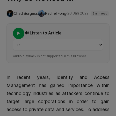
·
20 Jan 2022
Chad Burgess
Rachel Fong
6 min read
🔊 Listen to Article
Playback speed
Audio playback is not supported in this browser.
In recent years, Identity and Access
Management has gained importance within
technology industries as attackers continue to
target large corporations in order to gain
access to private data and services. To address