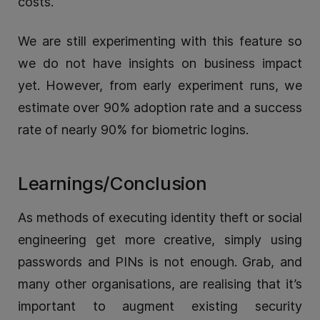
costs.
We are still experimenting with this feature so
we do not have insights on business impact
yet. However, from early experiment runs, we
estimate over 90% adoption rate and a success
rate of nearly 90% for biometric logins.
Learnings/Conclusion
As methods of executing identity theft or social
engineering get more creative, simply using
passwords and PINs is not enough. Grab, and
many other organisations, are realising that it’s
important to augment existing security