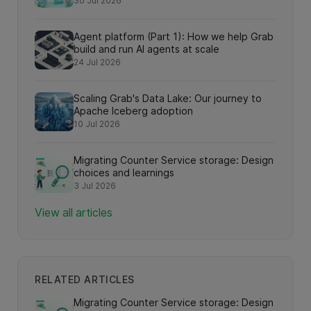
30 Jul 2026
search interactions
Agent platform (Part 1): How we help Grab
build and run AI agents at scale
24 Jul 2026
Scaling Grab's Data Lake: Our journey to
Apache Iceberg adoption
10 Jul 2026
Migrating Counter Service storage: Design
choices and learnings
3 Jul 2026
View all articles
RELATED ARTICLES
Migrating Counter Service storage: Design