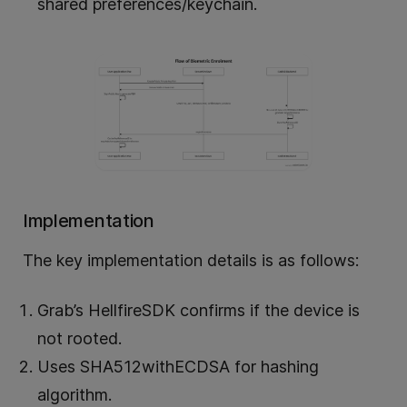
shared preferences/keychain.
Implementation
The key implementation details is as follows:
Grab’s HellfireSDK confirms if the device is
not rooted.
Uses SHA512withECDSA for hashing
algorithm.