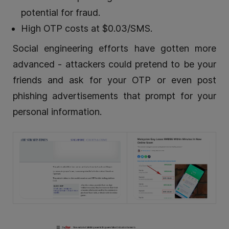
potential for fraud.
High OTP costs at $0.03/SMS.
Social engineering efforts have gotten more
advanced - attackers could pretend to be your
friends and ask for your OTP or even post
phishing advertisements that prompt for your
personal information.