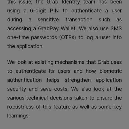
this issue, the Grab Identity team has been
using a 6-digit PIN to authenticate a user
during a sensitive transaction such as
accessing a GrabPay Wallet. We also use SMS
one-time passwords (OTPs) to log a user into
the application.
We look at existing mechanisms that Grab uses
to authenticate its users and how biometric
authentication helps strengthen application
security and save costs. We also look at the
various technical decisions taken to ensure the
robustness of this feature as well as some key
learnings.