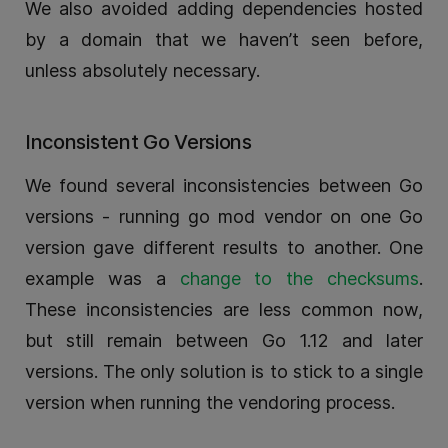
We also avoided adding dependencies hosted
by a domain that we haven’t seen before,
unless absolutely necessary.
Inconsistent Go Versions
We found several inconsistencies between Go
versions - running go mod vendor on one Go
version gave different results to another. One
example was a
change to the checksums
.
These inconsistencies are less common now,
but still remain between Go 1.12 and later
versions. The only solution is to stick to a single
version when running the vendoring process.