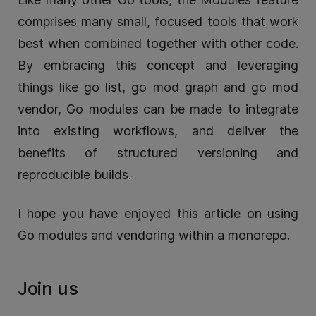
comprises many small, focused tools that work
best when combined together with other code.
By embracing this concept and leveraging
things like go list, go mod graph and go mod
vendor, Go modules can be made to integrate
into existing workflows, and deliver the
benefits of structured versioning and
reproducible builds.
I hope you have enjoyed this article on using
Go modules and vendoring within a monorepo.
Join us