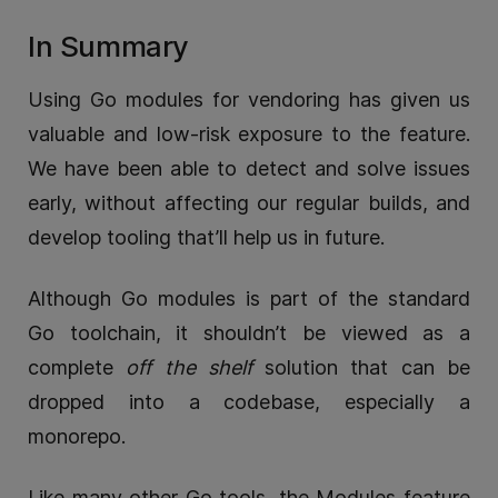
In Summary
Using Go modules for vendoring has given us
valuable and low-risk exposure to the feature.
We have been able to detect and solve issues
early, without affecting our regular builds, and
develop tooling that’ll help us in future.
Although Go modules is part of the standard
Go toolchain, it shouldn’t be viewed as a
complete
off the shelf
solution that can be
dropped into a codebase, especially a
monorepo.
Like many other Go tools, the Modules feature