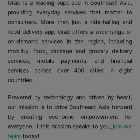
Grab is a leading superapp in Southeast Asia,
providing everyday services that matter to
consumers. More than just a ride-hailing and
food delivery app, Grab offers a wide range of
on-demand services in the region, including
mobility, food, package and grocery delivery
services, mobile payments, and financial
services across over 400 cities in eight
countries.
Powered by technology and driven by heart,
our mission is to drive Southeast Asia forward
by creating economic empowerment for
everyone. If this mission speaks to you,
join our
team
today!