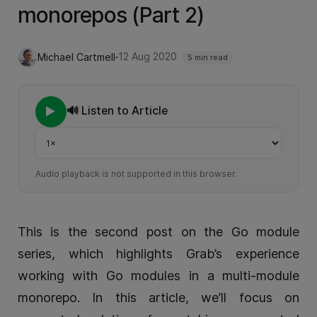
monorepos (Part 2)
·
12 Aug 2020
Michael Cartmell
5 min read
🔊 Listen to Article
Playback speed
Audio playback is not supported in this browser.
This is the second post on the Go module
series, which highlights Grab’s experience
working with Go modules in a multi-module
monorepo. In this article, we’ll focus on