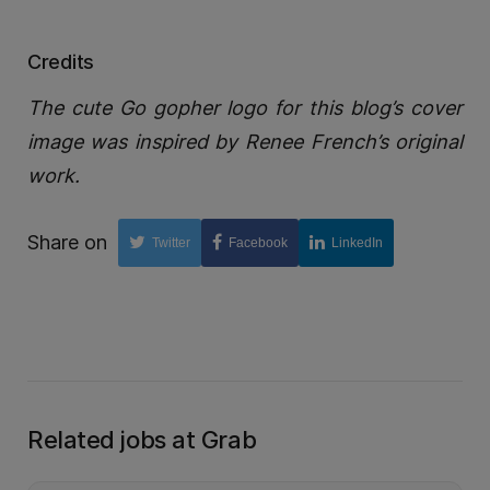
Credits
The cute Go gopher logo for this blog’s cover
image was inspired by Renee French’s original
work.
Share on
Twitter
Facebook
LinkedIn
Related jobs at Grab