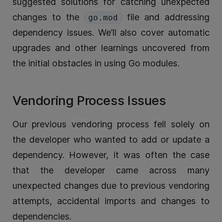
suggested solutions for catching unexpected
changes to the
file and addressing
go.mod
dependency issues. We’ll also cover automatic
upgrades and other learnings uncovered from
the initial obstacles in using Go modules.
Vendoring Process Issues
Our previous vendoring process fell solely on
the developer who wanted to add or update a
dependency. However, it was often the case
that the developer came across many
unexpected changes due to previous vendoring
attempts, accidental imports and changes to
dependencies.