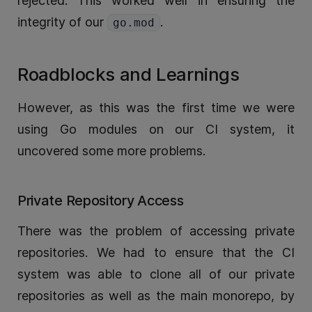
rejected. This worked well in ensuring the
integrity of our
.
go.mod
Roadblocks and Learnings
However, as this was the first time we were
using Go modules on our CI system, it
uncovered some more problems.
Private Repository Access
There was the problem of accessing private
repositories. We had to ensure that the CI
system was able to clone all of our private
repositories as well as the main monorepo, by