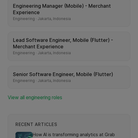
Engineering Manager (Mobile) - Merchant
Experience
Engineering · Jakarta, Indonesia
Lead Software Engineer, Mobile (Flutter) -
Merchant Experience
Engineering · Jakarta, Indonesia
Senior Software Engineer, Mobile (Flutter)
Engineering · Jakarta, Indonesia
View all engineering roles
RECENT ARTICLES
How AI is transforming analytics at Grab