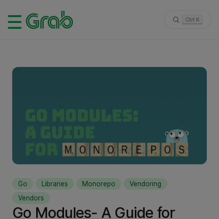
Ctrl K
Go
Libraries
Monorepo
Vendoring
Vendors
Go Modules- A Guide for