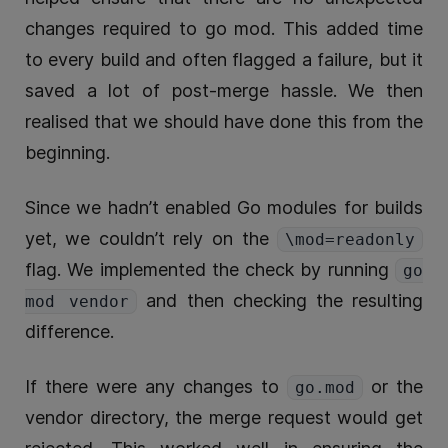
changes required to go mod. This added time
to every build and often flagged a failure, but it
saved a lot of post-merge hassle. We then
realised that we should have done this from the
beginning.
Since we hadn’t enabled Go modules for builds
yet, we couldn’t rely on the
\mod=readonly
flag. We implemented the check by running
go
and then checking the resulting
mod vendor
difference.
If there were any changes to
or the
go.mod
vendor directory, the merge request would get