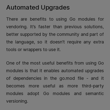
Automated Upgrades
There are benefits to using Go modules for
vendoring. It’s faster than previous solutions,
better supported by the community and part of
the language, so it doesn’t require any extra
tools or wrappers to use it.
One of the most useful benefits from using Go
modules is that it enables automated upgrades
of dependencies in the go.mod file - and it
becomes more useful as more third-party
modules adopt Go modules and semantic
versioning.