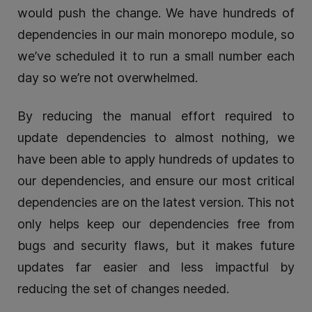
would push the change. We have hundreds of
dependencies in our main monorepo module, so
we’ve scheduled it to run a small number each
day so we’re not overwhelmed.
By reducing the manual effort required to
update dependencies to almost nothing, we
have been able to apply hundreds of updates to
our dependencies, and ensure our most critical
dependencies are on the latest version. This not
only helps keep our dependencies free from
bugs and security flaws, but it makes future
updates far easier and less impactful by
reducing the set of changes needed.