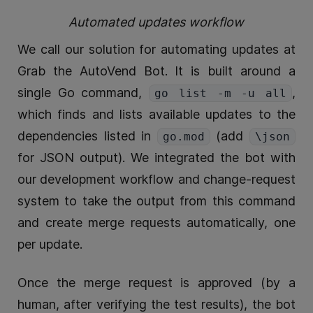
Automated updates workflow
We call our solution for automating updates at
Grab the AutoVend Bot. It is built around a
single Go command,
,
go list -m -u all
which finds and lists available updates to the
dependencies listed in
(add
go.mod
\json
for JSON output). We integrated the bot with
our development workflow and change-request
system to take the output from this command
and create merge requests automatically, one
per update.
Once the merge request is approved (by a
human, after verifying the test results), the bot