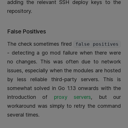
adding the relevant SSH deploy keys to the
repository.
False Positives
The check sometimes fired
false positives
- detecting a go mod failure when there were
no changes. This was often due to network
issues, especially when the modules are hosted
by less reliable third-party servers. This is
somewhat solved in Go 1.13 onwards with the
introduction of
proxy servers
, but our
workaround was simply to retry the command
several times.