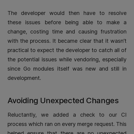
The developer would then have to resolve
these issues before being able to make a
change, costing time and causing frustration
with the process. It became clear that it wasn’t
practical to expect the developer to catch all of
the potential issues while vendoring, especially
since Go modules itself was new and still in
development.
Avoiding Unexpected Changes
Reluctantly, we added a check to our CI
process which ran on every merge request. This
helped ensure that there are no unexpected