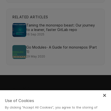
RELATED ARTICLES
Taming the monorepo beast: Our journey
to a leaner, faster GitLab repo
16 Sep 2025
Go Modules- A Guide for monorepos (Part
1)
29 May 2020
Grab Tech
Use of Cookies
By clicking “Accept All Cookies”, you agree to the storing of