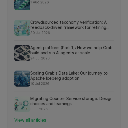
1 Aug 2026
Crowdsourced taxonomy verification: A
feedback-driven framework for refining
knowledge graph relationships via online
30 Jul 2026
search interactions
Agent platform (Part 1): How we help Grab
build and run AI agents at scale
24 Jul 2026
Scaling Grab's Data Lake: Our journey to
Apache Iceberg adoption
10 Jul 2026
Migrating Counter Service storage: Design
choices and learnings
3 Jul 2026
View all articles