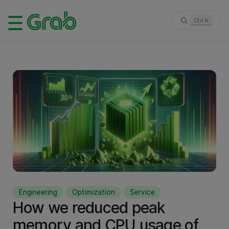
Ctrl K
Engineering
Optimization
Service
How we reduced peak
memory and CPU usage of