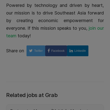
Powered by technology and driven by heart,
our mission is to drive Southeast Asia forward
by creating economic empowerment for
everyone. If this mission speaks to you,
join our
team
today!
Share on
Twitter
Facebook
LinkedIn
Related jobs at Grab