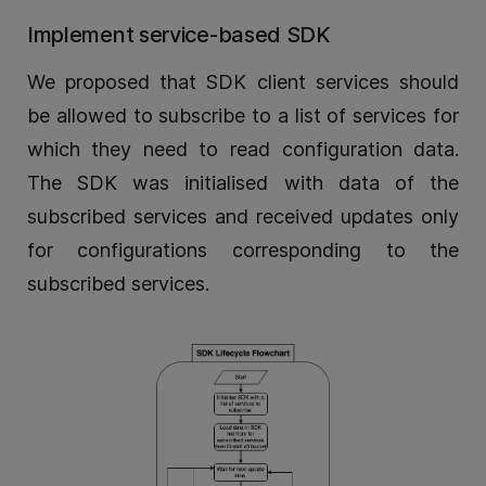
Implement service-based SDK
We proposed that SDK client services should
be allowed to subscribe to a list of services for
which they need to read configuration data.
The SDK was initialised with data of the
subscribed services and received updates only
for configurations corresponding to the
subscribed services.