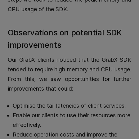
CPU usage of the SDK.
Observations on potential SDK
improvements
Our GrabX clients noticed that the GrabX SDK
tended to require high memory and CPU usage.
From this, we saw opportunities for further
improvements that could:
Optimise the tail latencies of client services.
Enable our clients to use their resources more
effectively.
Reduce operation costs and improve the