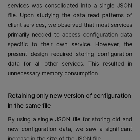
services was consolidated into a single JSON
file. Upon studying the data read patterns of
client services, we observed that most services
primarily needed to access configuration data
specific to their own service. However, the
present design required storing configuration
data for all other services. This resulted in
unnecessary memory consumption.
Retaining only new version of configuration
in the same file
By using a single JSON file for storing old and
new configuration data, we saw a significant
increase in the size of the JSON file.