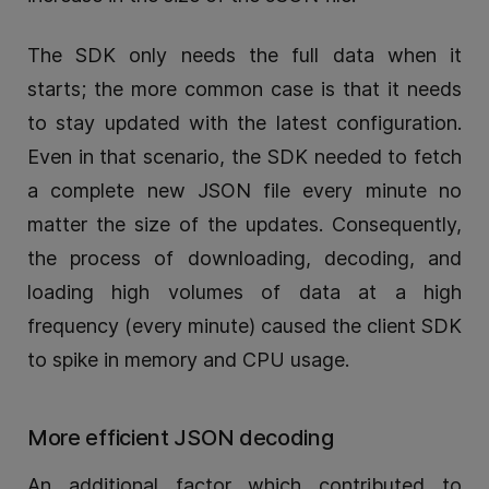
The SDK only needs the full data when it
starts; the more common case is that it needs
to stay updated with the latest configuration.
Even in that scenario, the SDK needed to fetch
a complete new JSON file every minute no
matter the size of the updates. Consequently,
the process of downloading, decoding, and
loading high volumes of data at a high
frequency (every minute) caused the client SDK
to spike in memory and CPU usage.
More efficient JSON decoding
An additional factor which contributed to