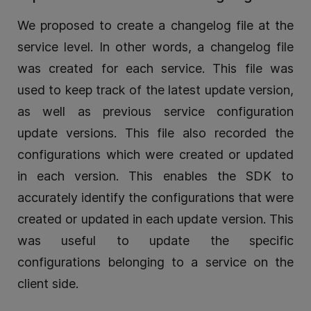
We proposed to create a changelog file at the
service level. In other words, a changelog file
was created for each service. This file was
used to keep track of the latest update version,
as well as previous service configuration
update versions. This file also recorded the
configurations which were created or updated
in each version. This enables the SDK to
accurately identify the configurations that were
created or updated in each update version. This
was useful to update the specific
configurations belonging to a service on the
client side.