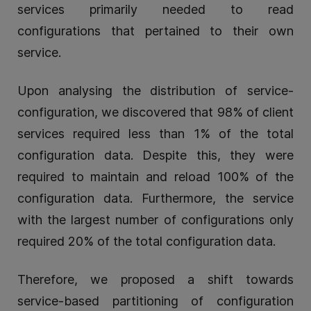
services primarily needed to read
configurations that pertained to their own
service.
Upon analysing the distribution of service-
configuration, we discovered that 98% of client
services required less than 1% of the total
configuration data. Despite this, they were
required to maintain and reload 100% of the
configuration data. Furthermore, the service
with the largest number of configurations only
required 20% of the total configuration data.
Therefore, we proposed a shift towards
service-based partitioning of configuration