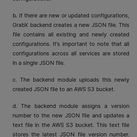
b. If there are new or updated configurations,
GrabX backend creates a new JSON file. This
file contains all existing and newly created
configurations. It’s important to note that all
configurations across all services are stored
in a single JSON file.
c. The backend module uploads this newly
created JSON file to an AWS S3 bucket.
d. The backend module assigns a version
number to the new JSON file and updates a
text file in the AWS S3 bucket. This text file
stores the latest JSON file version number.