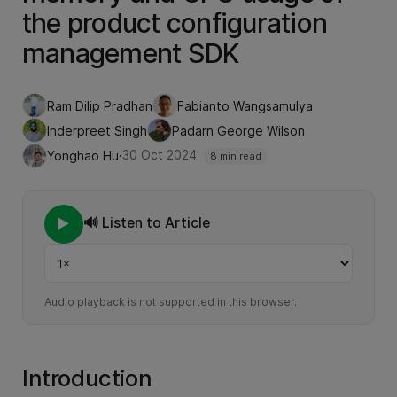
the product configuration
management SDK
Ram Dilip Pradhan
Fabianto Wangsamulya
Inderpreet Singh
Padarn George Wilson
·
30 Oct 2024
Yonghao Hu
8 min read
🔊 Listen to Article
Playback speed
Audio playback is not supported in this browser.
Introduction