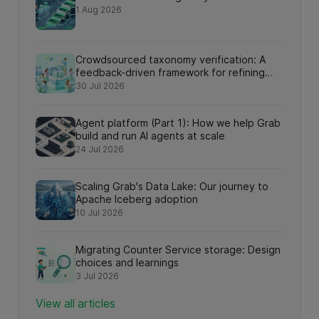
1 Aug 2026
Crowdsourced taxonomy verification: A
feedback-driven framework for refining
knowledge graph relationships via online
30 Jul 2026
search interactions
Agent platform (Part 1): How we help Grab
build and run AI agents at scale
24 Jul 2026
Scaling Grab's Data Lake: Our journey to
Apache Iceberg adoption
10 Jul 2026
Migrating Counter Service storage: Design
choices and learnings
3 Jul 2026
View all articles