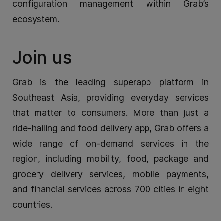
configuration management within Grab’s
ecosystem.
Join us
Grab is the leading superapp platform in
Southeast Asia, providing everyday services
that matter to consumers. More than just a
ride-hailing and food delivery app, Grab offers a
wide range of on-demand services in the
region, including mobility, food, package and
grocery delivery services, mobile payments,
and financial services across 700 cities in eight
countries.