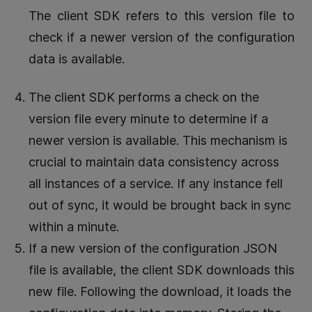
The client SDK refers to this version file to
check if a newer version of the configuration
data is available.
The client SDK performs a check on the
version file every minute to determine if a
newer version is available. This mechanism is
crucial to maintain data consistency across
all instances of a service. If any instance fell
out of sync, it would be brought back in sync
within a minute.
If a new version of the configuration JSON
file is available, the client SDK downloads this
new file. Following the download, it loads the