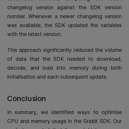
changelog version against the SDK version
number. Whenever a newer changelog version
was available, the SDK updated the variables
with the latest version.
This approach significantly reduced the volume
of data that the SDK needed to download,
decode, and load into memory during both
initialisation and each subsequent update.
Conclusion
In summary, we identified ways to optimise
CPU and memory usage in the GrabX SDK. Our