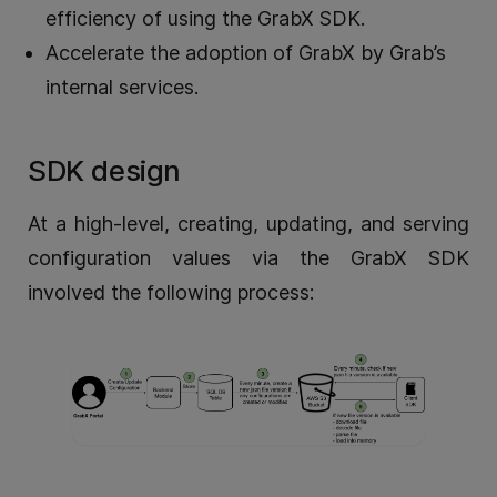
efficiency of using the GrabX SDK.
Accelerate the adoption of GrabX by Grab’s
internal services.
SDK design
At a high-level, creating, updating, and serving
configuration values via the GrabX SDK
involved the following process: