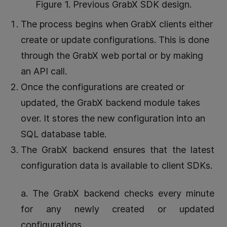
Figure 1. Previous GrabX SDK design.
The process begins when GrabX clients either
create or update configurations. This is done
through the GrabX web portal or by making
an API call.
Once the configurations are created or
updated, the GrabX backend module takes
over. It stores the new configuration into an
SQL database table.
The GrabX backend ensures that the latest
configuration data is available to client SDKs.
a. The GrabX backend checks every minute
for any newly created or updated
configurations.