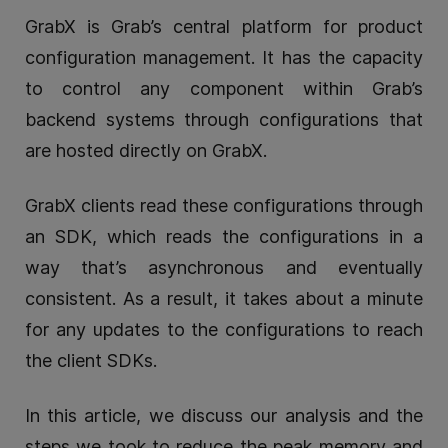
GrabX is Grab’s central platform for product
configuration management. It has the capacity
to control any component within Grab’s
backend systems through configurations that
are hosted directly on GrabX.
GrabX clients read these configurations through
an SDK, which reads the configurations in a
way that’s asynchronous and eventually
consistent. As a result, it takes about a minute
for any updates to the configurations to reach
the client SDKs.
In this article, we discuss our analysis and the
steps we took to reduce the peak memory and