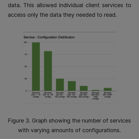
data. This allowed individual client services to
access only the data they needed to read.
Figure 3. Graph showing the number of services
with varying amounts of configurations.