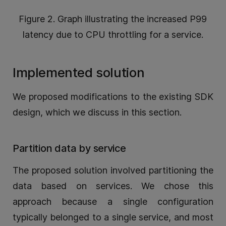
Figure 2. Graph illustrating the increased P99
latency due to CPU throttling for a service.
Implemented solution
We proposed modifications to the existing SDK
design, which we discuss in this section.
Partition data by service
The proposed solution involved partitioning the
data based on services. We chose this
approach because a single configuration
typically belonged to a single service, and most