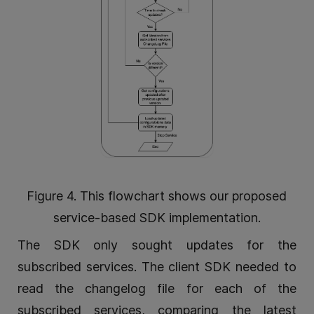
Figure 4. This flowchart shows our proposed
service-based SDK implementation.
The SDK only sought updates for the
subscribed services. The client SDK needed to
read the changelog file for each of the
subscribed services, comparing the latest