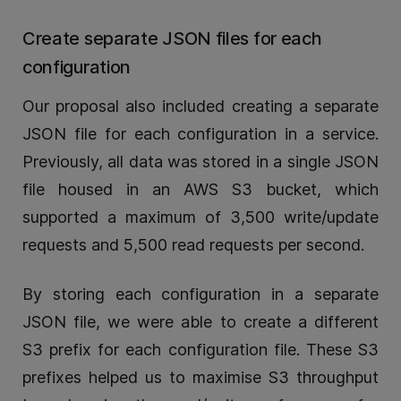
Create separate JSON files for each
configuration
Our proposal also included creating a separate
JSON file for each configuration in a service.
Previously, all data was stored in a single JSON
file housed in an AWS S3 bucket, which
supported a maximum of 3,500 write/update
requests and 5,500 read requests per second.
By storing each configuration in a separate
JSON file, we were able to create a different
S3 prefix for each configuration file. These S3
prefixes helped us to maximise S3 throughput