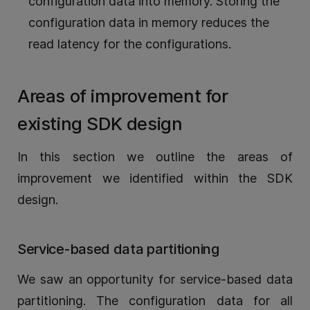
configuration data into memory. Storing the
configuration data in memory reduces the
read latency for the configurations.
Areas of improvement for
existing SDK design
In this section we outline the areas of
improvement we identified within the SDK
design.
Service-based data partitioning
We saw an opportunity for service-based data
partitioning. The configuration data for all