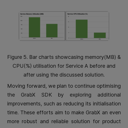
Figure 5. Bar charts showcasing memory(MB) &
CPU(%) utilisation for Service A before and
after using the discussed solution.
Moving forward, we plan to continue optimising
the GrabX SDK by exploring additional
improvements, such as reducing its initialisation
time. These efforts aim to make GrabX an even
more robust and reliable solution for product