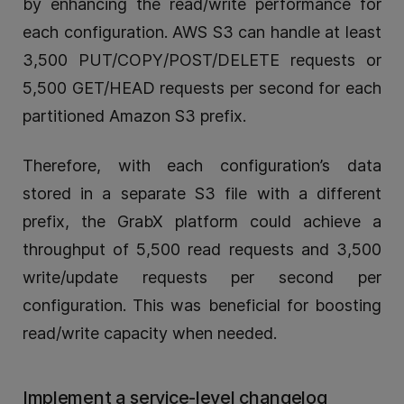
by enhancing the read/write performance for
each configuration. AWS S3 can handle at least
3,500 PUT/COPY/POST/DELETE requests or
5,500 GET/HEAD requests per second for each
partitioned Amazon S3 prefix.
Therefore, with each configuration’s data
stored in a separate S3 file with a different
prefix, the GrabX platform could achieve a
throughput of 5,500 read requests and 3,500
write/update requests per second per
configuration. This was beneficial for boosting
read/write capacity when needed.
Implement a service-level changelog