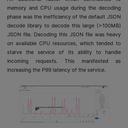
memory and CPU usage during the decoding
phase was the inefficiency of the default JSON
decode library to decode this large (>100MB)
JSON file. Decoding this JSON file was heavy
on available CPU resources, which tended to
starve the service of its ability to handle
incoming requests. This manifested as
increasing the P99 latency of the service.