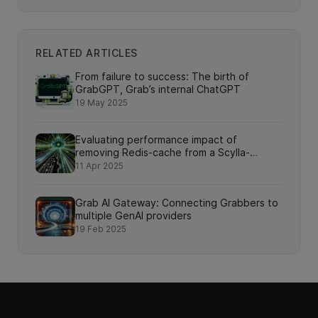
RELATED ARTICLES
From failure to success: The birth of
GrabGPT, Grab’s internal ChatGPT
19 May 2025
Evaluating performance impact of
removing Redis-cache from a Scylla-
backed service
11 Apr 2025
Grab AI Gateway: Connecting Grabbers to
multiple GenAI providers
19 Feb 2025