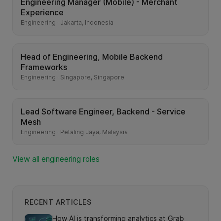
Engineering Manager (Mobile) - Merchant
Experience
Engineering · Jakarta, Indonesia
Head of Engineering, Mobile Backend
Frameworks
Engineering · Singapore, Singapore
Lead Software Engineer, Backend - Service
Mesh
Engineering · Petaling Jaya, Malaysia
View all engineering roles
RECENT ARTICLES
How AI is transforming analytics at Grab