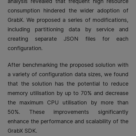
analysis revealed that frequent high resource
consumption hindered the wider adoption of
GrabX. We proposed a series of modifications,
including partitioning data by service and
creating separate JSON files for each
configuration.
After benchmarking the proposed solution with
a variety of configuration data sizes, we found
that the solution has the potential to reduce
memory utilisation by up to 70% and decrease
the maximum CPU utilisation by more than
50%. These improvements significantly
enhance the performance and scalability of the
GrabX SDK.