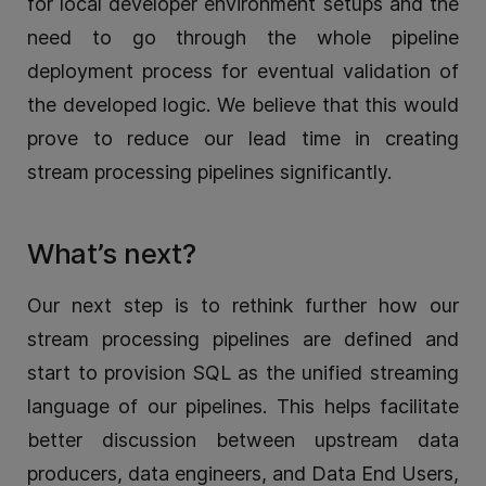
for local developer environment setups and the
need to go through the whole pipeline
deployment process for eventual validation of
the developed logic. We believe that this would
prove to reduce our lead time in creating
stream processing pipelines significantly.
What’s next?
Our next step is to rethink further how our
stream processing pipelines are defined and
start to provision SQL as the unified streaming
language of our pipelines. This helps facilitate
better discussion between upstream data
producers, data engineers, and Data End Users,