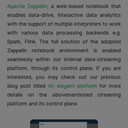
Apache Zeppelin
, a web-based notebook that
enables data-drive, interactive data analytics
with the support of multiple interpreters to work
with various data processing backends e.g.
Spark, Flink. The full solution of the adopted
Zeppelin notebook environment is enabled
seamlessly within our internal data-streaming
platform, through its control plane. If you are
interested, you may check out our previous
blog post titled
An elegant platform
for more
details on the abovementioned streaming
platform and its control plane.