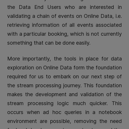
the Data End Users who are interested in
validating a chain of events on Online Data, i.e.
retrieving information of all events associated
with a particular booking, which is not currently
something that can be done easily.
More importantly, the tools in place for data
exploration on Online Data form the foundation
required for us to embark on our next step of
the stream processing journey. This foundation
makes the development and validation of the
stream processing logic much quicker. This
occurs when ad hoc queries in a notebook
environment are possible, removing the need