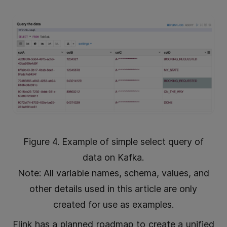
Figure 4. Example of simple select query of
data on Kafka.
Note: All variable names, schema, values, and
other details used in this article are only
created for use as examples.
Flink has a planned roadmap to create a unified