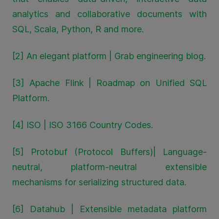
analytics and collaborative documents with
SQL, Scala, Python, R and more.
[2] An elegant platform | Grab engineering blog.
[3] Apache Flink | Roadmap on Unified SQL
Platform.
[4] ISO | ISO 3166 Country Codes.
[5] Protobuf (Protocol Buffers)| Language-
neutral, platform-neutral extensible
mechanisms for serializing structured data.
[6] Datahub | Extensible metadata platform