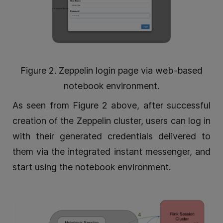
Figure 2. Zeppelin login page via web-based
notebook environment.
As seen from Figure 2 above, after successful
creation of the Zeppelin cluster, users can log in
with their generated credentials delivered to
them via the integrated instant messenger, and
start using the notebook environment.