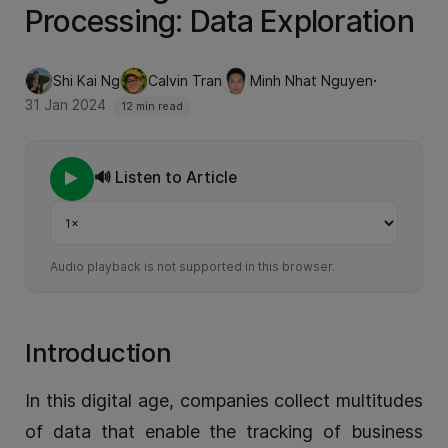
Processing: Data Exploration
·
Shi Kai Ng
Calvin Tran
Minh Nhat Nguyen
31 Jan 2024
12 min read
🔊 Listen to Article
Playback speed
Audio playback is not supported in this browser.
Introduction
In this digital age, companies collect multitudes
of data that enable the tracking of business