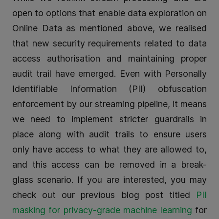
open to options that enable data exploration on
Online Data as mentioned above, we realised
that new security requirements related to data
access authorisation and maintaining proper
audit trail have emerged. Even with Personally
Identifiable Information (PII) obfuscation
enforcement by our streaming pipeline, it means
we need to implement stricter guardrails in
place along with audit trails to ensure users
only have access to what they are allowed to,
and this access can be removed in a break-
glass scenario. If you are interested, you may
check out our previous blog post titled
PII
masking for privacy-grade machine learning
for