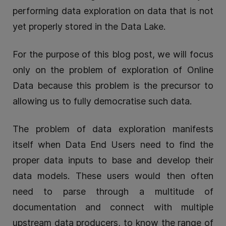
performing data exploration on data that is not
yet properly stored in the Data Lake.
For the purpose of this blog post, we will focus
only on the problem of exploration of Online
Data because this problem is the precursor to
allowing us to fully democratise such data.
The problem of data exploration manifests
itself when Data End Users need to find the
proper data inputs to base and develop their
data models. These users would then often
need to parse through a multitude of
documentation and connect with multiple
upstream data producers, to know the range of