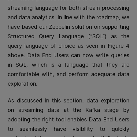
streaming language for both stream processing
and data analytics. In line with the roadmap, we
have based our Zeppelin solution on supporting
Structured Query Language (“SQL”) as the
query language of choice as seen in Figure 4
above. Data End Users can now write queries
in SQL, which is a language that they are
comfortable with, and perform adequate data
exploration.
As discussed in this section, data exploration
on streaming data at the Kafka stage by
adopting the right tool enables Data End Users
to seamlessly have visibility to quickly