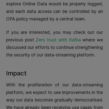
explore Online Data would be properly logged,
and each data access can be controlled by an
OPA policy managed by a central team.
If you are interested, you may check out our
previous post
Zero trust with Kafka
where we
discussed our efforts to continue strengthening
the security of our data-streaming platform.
Impact
With the proliferation of our data-streaming
platform, we expect to see improvements in the
way our data becomes gradually democratised.
We have already been receiving use cases from