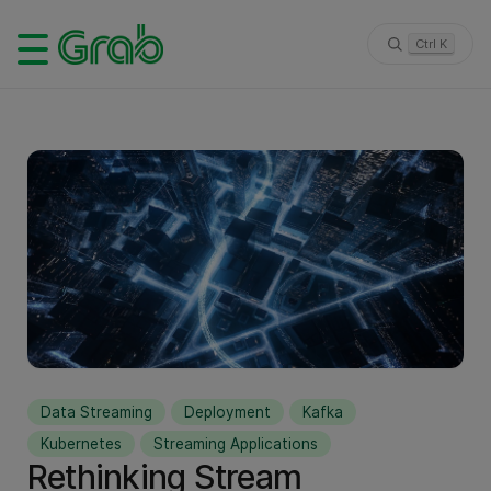
Ctrl K
Data Streaming
Deployment
Kafka
Kubernetes
Streaming Applications
Rethinking Stream