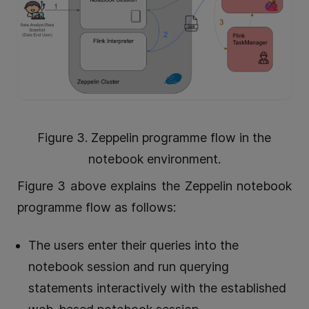
Figure 3. Zeppelin programme flow in the
notebook environment.
Figure 3 above explains the Zeppelin notebook
programme flow as follows:
The users enter their queries into the
notebook session and run querying
statements interactively with the established