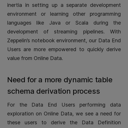
inertia in setting up a separate development
environment or learning other programming
languages like Java or Scala during the
development of streaming pipelines. With
Zeppelin’s notebook environment, our Data End
Users are more empowered to quickly derive
value from Online Data.
Need for a more dynamic table
schema derivation process
For the Data End Users performing data
exploration on Online Data, we see a need for
these users to derive the Data Definition