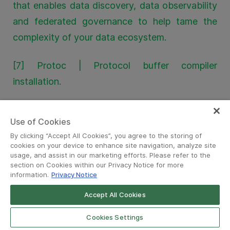
that enables data discovery, data observability
and federated governance to help tame the
complexity of your data ecosystem.
[7] Protoc | Protocol buffer compiler
installation.
[8] PII masking for privacy-grade machine
Use of Cookies
learning | Grab engineering blog.
By clicking “Accept All Cookies”, you agree to the storing of
cookies on your device to enhance site navigation, analyze site
[9] Zero trust with Kafka | Grab engineering
usage, and assist in our marketing efforts. Please refer to the
section on Cookies within our Privacy Notice for more
blog.
information.
Privacy Notice
Accept All Cookies
[10] Open Policy Agent (OPA) | Policy-based
control for cloud native environments.
Cookies Settings