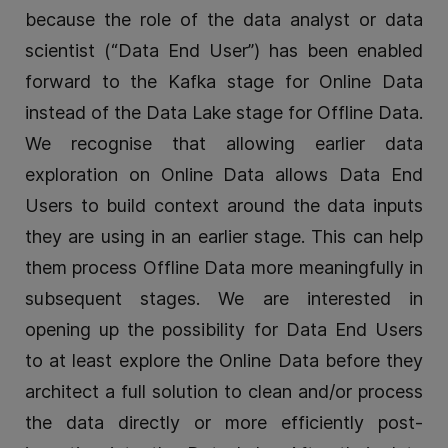
because the role of the data analyst or data
scientist (“Data End User”) has been enabled
forward to the Kafka stage for Online Data
instead of the Data Lake stage for Offline Data.
We recognise that allowing earlier data
exploration on Online Data allows Data End
Users to build context around the data inputs
they are using in an earlier stage. This can help
them process Offline Data more meaningfully in
subsequent stages. We are interested in
opening up the possibility for Data End Users
to at least explore the Online Data before they
architect a full solution to clean and/or process
the data directly or more efficiently post-