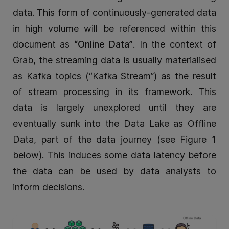
data. This form of continuously-generated data
in high volume will be referenced within this
document as
“Online Data”
. In the context of
Grab, the streaming data is usually materialised
as Kafka topics (“Kafka Stream”) as the result
of stream processing in its framework. This
data is largely unexplored until they are
eventually sunk into the Data Lake as Offline
Data, part of the data journey (see Figure 1
below). This induces some data latency before
the data can be used by data analysts to
inform decisions.