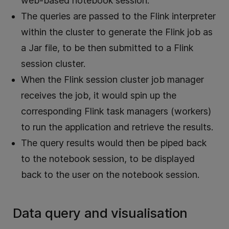
web-based notebook session.
The queries are passed to the Flink interpreter
within the cluster to generate the Flink job as
a Jar file, to be then submitted to a Flink
session cluster.
When the Flink session cluster job manager
receives the job, it would spin up the
corresponding Flink task managers (workers)
to run the application and retrieve the results.
The query results would then be piped back
to the notebook session, to be displayed
back to the user on the notebook session.
Data query and visualisation