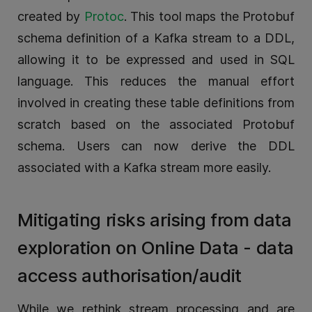
created by
Protoc
. This tool maps the Protobuf
schema definition of a Kafka stream to a DDL,
allowing it to be expressed and used in SQL
language. This reduces the manual effort
involved in creating these table definitions from
scratch based on the associated Protobuf
schema. Users can now derive the DDL
associated with a Kafka stream more easily.
Mitigating risks arising from data
exploration on Online Data - data
access authorisation/audit
While we rethink stream processing and are