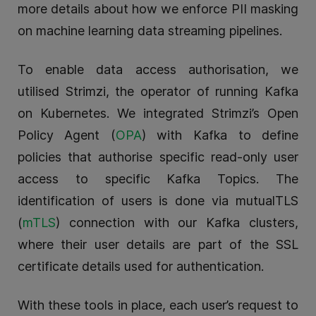
more details about how we enforce PII masking
on machine learning data streaming pipelines.
To enable data access authorisation, we
utilised Strimzi, the operator of running Kafka
on Kubernetes. We integrated Strimzi’s Open
Policy Agent (
OPA
) with Kafka to define
policies that authorise specific read-only user
access to specific Kafka Topics. The
identification of users is done via mutualTLS
(
mTLS
) connection with our Kafka clusters,
where their user details are part of the SSL
certificate details used for authentication.
With these tools in place, each user’s request to