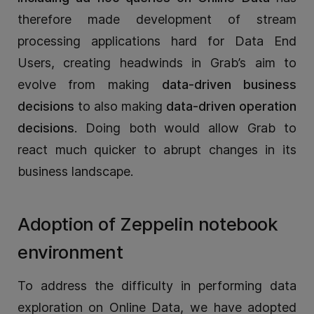
therefore made development of stream
processing applications hard for Data End
Users, creating headwinds in Grab’s aim to
evolve from making
data-driven business
decisions
to also making
data-driven operation
decisions
. Doing both would allow Grab to
react much quicker to abrupt changes in its
business landscape.
Adoption of Zeppelin notebook
environment
To address the difficulty in performing data
exploration on Online Data, we have adopted