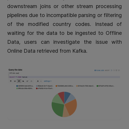
downstream joins or other stream processing
pipelines due to incompatible parsing or filtering
of the modified country codes. Instead of
waiting for the data to be ingested to Offline
Data, users can investigate the issue with
Online Data retrieved from Kafka.