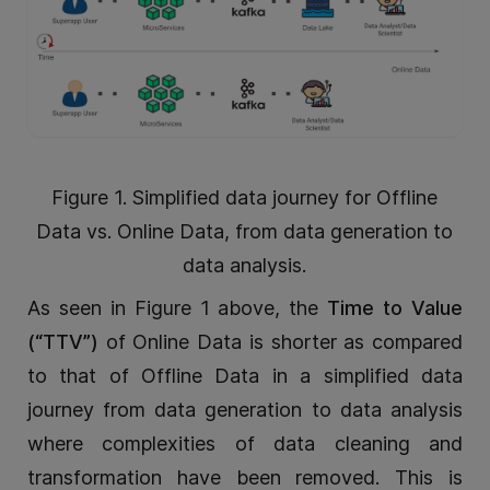
Figure 1. Simplified data journey for Offline
Data vs. Online Data, from data generation to
data analysis.
As seen in Figure 1 above, the
Time to Value
(“TTV”)
of Online Data is shorter as compared
to that of Offline Data in a simplified data
journey from data generation to data analysis
where complexities of data cleaning and
transformation have been removed. This is