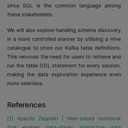
since SQL is the common language among
these stakeholders.
We will also explore handling schema discovery
in a more controlled manner by utilising a Hive
catalogue to store our Kafka table definitions.
This removes the need for users to retrieve and
run the table DDL statement for every session,
making the data exploration experience even
more seamless.
References
[1] Apache Zeppelin | Web-based notebook
that enables data-driven, interactive data