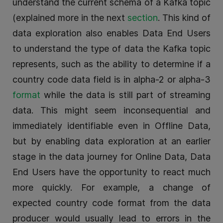
understand the current schema of a Kafka topic
(explained more in the next
section
. This kind of
data exploration also enables Data End Users
to understand the type of data the Kafka topic
represents, such as the ability to determine if a
country code data field is in alpha-2 or alpha-3
format
while the data is still part of streaming
data. This might seem inconsequential and
immediately identifiable even in Offline Data,
but by enabling data exploration at an earlier
stage in the data journey for Online Data, Data
End Users have the opportunity to react much
more quickly. For example, a change of
expected country code format from the data
producer would usually lead to errors in the