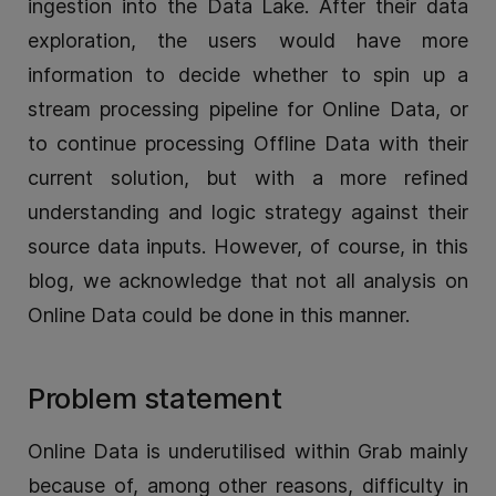
ingestion into the Data Lake. After their data
exploration, the users would have more
information to decide whether to spin up a
stream processing pipeline for Online Data, or
to continue processing Offline Data with their
current solution, but with a more refined
understanding and logic strategy against their
source data inputs. However, of course, in this
blog, we acknowledge that not all analysis on
Online Data could be done in this manner.
Problem statement
Online Data is underutilised within Grab mainly
because of, among other reasons, difficulty in