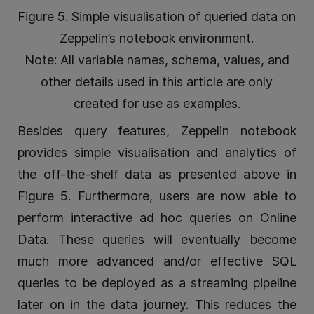
Figure 5. Simple visualisation of queried data on
Zeppelin’s notebook environment.
Note: All variable names, schema, values, and
other details used in this article are only
created for use as examples.
Besides query features, Zeppelin notebook
provides simple visualisation and analytics of
the off-the-shelf data as presented above in
Figure 5. Furthermore, users are now able to
perform interactive ad hoc queries on Online
Data. These queries will eventually become
much more advanced and/or effective SQL
queries to be deployed as a streaming pipeline
later on in the data journey. This reduces the