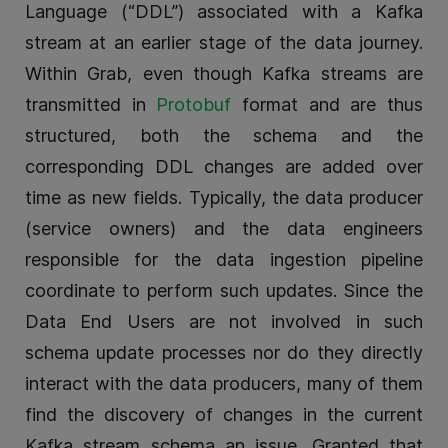
Language (“DDL”) associated with a Kafka
stream at an earlier stage of the data journey.
Within Grab, even though Kafka streams are
transmitted in
Protobuf
format and are thus
structured, both the schema and the
corresponding DDL changes are added over
time as new fields. Typically, the data producer
(service owners) and the data engineers
responsible for the data ingestion pipeline
coordinate to perform such updates. Since the
Data End Users are not involved in such
schema update processes nor do they directly
interact with the data producers, many of them
find the discovery of changes in the current
Kafka stream schema an issue. Granted that