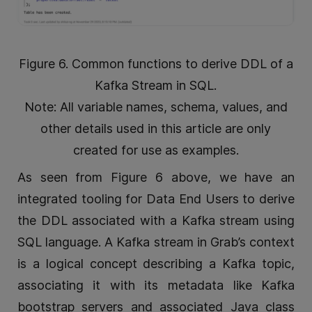
Figure 6. Common functions to derive DDL of a
Kafka Stream in SQL.
Note: All variable names, schema, values, and
other details used in this article are only
created for use as examples.
As seen from Figure 6 above, we have an
integrated tooling for Data End Users to derive
the DDL associated with a Kafka stream using
SQL language. A Kafka stream in Grab’s context
is a logical concept describing a Kafka topic,
associating it with its metadata like Kafka
bootstrap servers and associated Java class