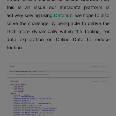
this is an issue our metadata platform is
actively solving using
Datahub
, we hope to also
solve the challenge by being able to derive the
DDL more dynamically within the tooling, for
data exploration on Online Data to reduce
friction.