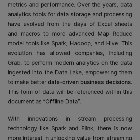
metrics and performance. Over the years, data
analytics tools for data storage and processing
have evolved from the days of Excel sheets
and macros to more advanced Map Reduce
model tools like Spark, Hadoop, and Hive. This
evolution has allowed companies, including
Grab, to perform modern analytics on the data
ingested into the Data Lake, empowering them
to make better
data-driven business decisions
.
This form of data will be referenced within this
document as
“Offline Data”
.
With innovations in stream processing
technology like Spark and Flink, there is now
more interest in unlocking value from streaming