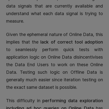
data signals that are currently available and
understand what each data signal is trying to
measure.
Given the ephemeral nature of Online Data, this
implies that the
lack of correct tool adoption
to seamlessly perform quick tests with
application logic on Online Data disincentivises
the Data End Users to work on these Online
Data. Testing such logic on Offline Data is
generally much easier since iteration testing on
the exact same dataset is possible.
This difficulty in
performing data exploration
including ad hoc queries on Online Data
has