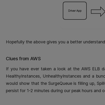
Hopefully the above gives you a better understand
Clues from AWS
If you have ever taken a look at the AWS ELB d
HealthyInstances, UnhealthyInstances and a bunc
would show that the SurgeQueue is filling up, Spi
persist for 1-2 minutes during our peak hours and o