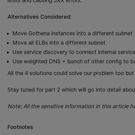
limits and causing 5XX errors.
Alternatives Considered
:
Move Gothena instances into a different subnet
Move all ELBs into a different subnet
Use service discovery to connect internal servi
Use weighted DNS + bunch of other config to ba
All the 4 solutions could solve our problem too bu
Stay tuned for part 2 which will go into detail abo
Note: All the sensitive information in this article
Footnotes