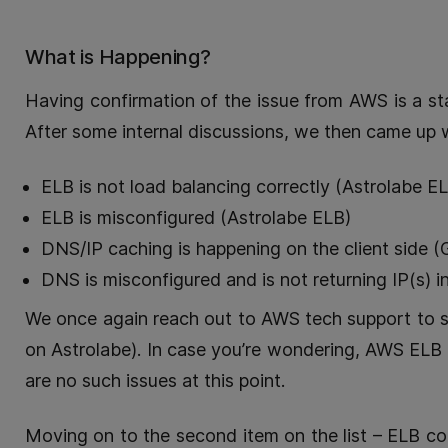
What is Happening?
Having confirmation of the issue from AWS is a st
After some internal discussions, we then came up 
ELB is not load balancing correctly (Astrolabe E
ELB is misconfigured (Astrolabe ELB)
DNS/IP caching is happening on the client side 
DNS is misconfigured and is not returning IP(s)
We once again reach out to AWS tech support to se
on Astrolabe). In case you’re wondering, AWS ELB is
are no such issues at this point.
Moving on to the second item on the list – ELB co