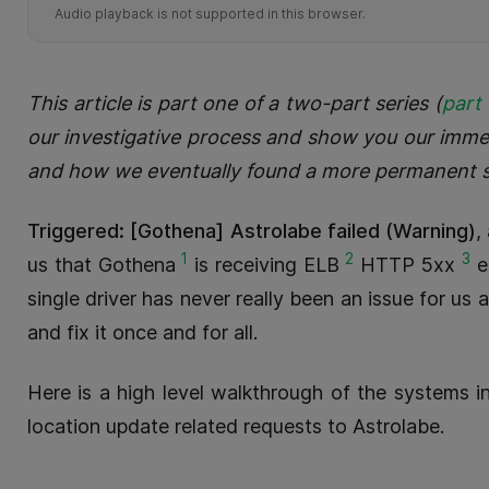
Audio playback is not supported in this browser.
This article is part one of a two-part series (
part
our investigative process and show you our immedi
and how we eventually found a more permanent s
Triggered: [Gothena] Astrolabe failed (Warning)
,
1
2
3
us that Gothena
is receiving ELB
HTTP 5xx
e
single driver has never really been an issue for us 
and fix it once and for all.
Here is a high level walkthrough of the systems 
location update related requests to Astrolabe.