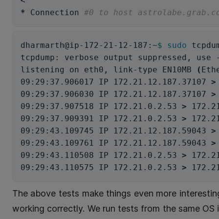
*
 Connection 
#0 to host astrolabe.grab.c
dharmarth@ip-172-21-12-187:~
$ 
sudo 
tcpdu
tcpdump: verbose output suppressed, use 
listening on eth0, link-type EN10MB 
(
Eth
09:29:37.906017 IP 172.21.12.187.37107 
>
09:29:37.906030 IP 172.21.12.187.37107 
>
09:29:37.907518 IP 172.21.0.2.53 
>
 172.2
09:29:37.909391 IP 172.21.0.2.53 
>
 172.2
09:29:43.109745 IP 172.21.12.187.59043 
>
09:29:43.109761 IP 172.21.12.187.59043 
>
09:29:43.110508 IP 172.21.0.2.53 
>
 172.2
09:29:43.110575 IP 172.21.0.2.53 
>
 172.2
The above tests make things even more interesting
working correctly. We run tests from the same OS 