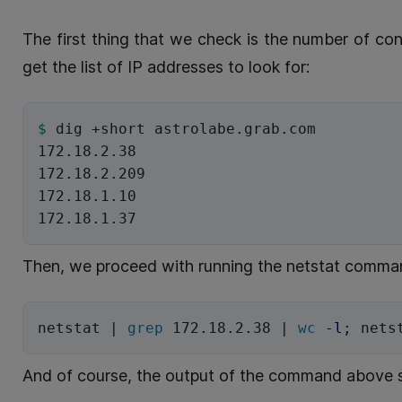
The first thing that we check is the number of co
get the list of IP addresses to look for:
$ 
dig +short astrolabe.grab.com

172.18.2.38

172.18.2.209

172.18.1.10

Then, we proceed with running the netstat comman
netstat | 
grep 
172.18.2.38 | 
wc
-l
;
 nets
And of course, the output of the command above s