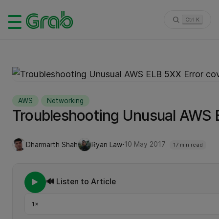
Ctrl K
AWS
Networking
Troubleshooting Unusual AWS 
·
10 May 2017
Dharmarth Shah
Ryan Law
17 min read
🔊 Listen to Article
Playback speed