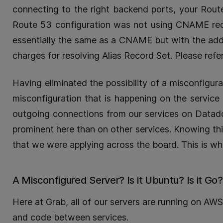
connecting to the right backend ports, your Rou
Route 53 configuration was not using CNAME recor
essentially the same as a CNAME but with the adde
charges for resolving Alias Record Set. Please refe
Having eliminated the possibility of a misconfigur
misconfiguration that is happening on the service i
outgoing connections from our services on Datadog
prominent here than on other services. Knowing this
that we were applying across the board. This is whe
A Misconfigured Server? Is it Ubuntu? Is it Go?
Here at Grab, all of our servers are running on AW
and code between services.