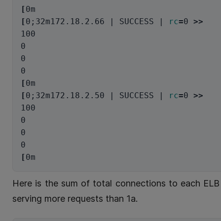
[
[
0
;
32m172.18.2.66 | SUCCESS | 
rc
=
0 
>>
100

0

0

[
[
0
;
32m172.18.2.50 | SUCCESS | 
rc
=
0 
>>
100

0

0

[
Here is the sum of total connections to each ELB 
serving more requests than 1a.