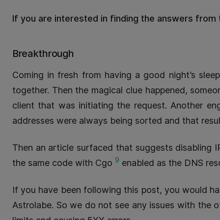
If you are interested in finding the answers from 
Breakthrough
Coming in fresh from having a good night’s sleep
together. Then the magical clue happened, someon
client that was initiating the request. Another 
addresses were always being sorted and that result
Then an article surfaced that suggests disabling 
9
the same code with Cgo
enabled as the DNS resol
If you have been following this post, you would have
Astrolabe. So we do not see any issues with the o