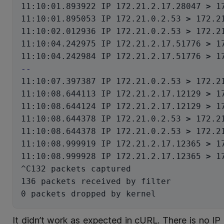
11:10:01.893922 IP 172.21.2.17.28047 
>
 1
11:10:01.895053 IP 172.21.0.2.53 
>
 172.2
11:10:02.012936 IP 172.21.0.2.53 
>
 172.2
11:10:04.242975 IP 172.21.2.17.51776 
>
 1
11:10:04.242984 IP 172.21.2.17.51776 
>
 1
--
11:10:07.397387 IP 172.21.0.2.53 
>
 172.2
11:10:08.644113 IP 172.21.2.17.12129 
>
 1
11:10:08.644124 IP 172.21.2.17.12129 
>
 1
11:10:08.644378 IP 172.21.0.2.53 
>
 172.2
11:10:08.644378 IP 172.21.0.2.53 
>
 172.2
11:10:08.999919 IP 172.21.2.17.12365 
>
 1
11:10:08.999928 IP 172.21.2.17.12365 
>
 1
^C132 packets captured

136 packets received by filter

It didn’t work as expected in cURL. There is no IP