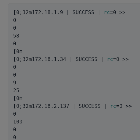
[
0
;
32m172.18.1.9 | SUCCESS | 
rc
=
0 
>>
0

0

58

[
[
0
;
32m172.18.1.34 | SUCCESS | 
rc
=
0 
>>
0

0

9

[
[
0
;
32m172.18.2.137 | SUCCESS | 
rc
=
0 
>>
0

100

0
