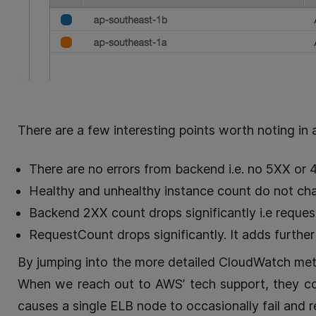
There are a few interesting points worth noting in 
There are no errors from backend i.e. no 5XX or 4
Healthy and unhealthy instance count do not chan
Backend 2XX count drops significantly i.e reques
RequestCount drops significantly. It adds furthe
By jumping into the more detailed CloudWatch metri
When we reach out to AWS’ tech support, they co
causes a single ELB node to occasionally fail and r