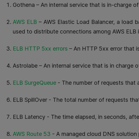
Gothena – An internal service that is in-charge o
AWS ELB
– AWS Elastic Load Balancer, a load b
used to distribute connections among AWS ELB 
ELB HTTP 5xx errors
– An HTTP 5xx error that i
Astrolabe – An internal service that is in charge o
ELB SurgeQueue
- The number of requests that 
ELB SpillOver - The total number of requests tha
ELB Latency - The time elapsed, in seconds, afte
AWS Route 53
- A managed cloud DNS solution