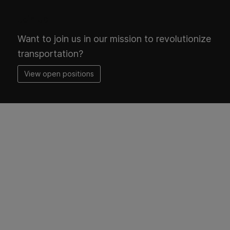
Join Us
Want to join us in our mission to revolutionize
transportation?
View open positions