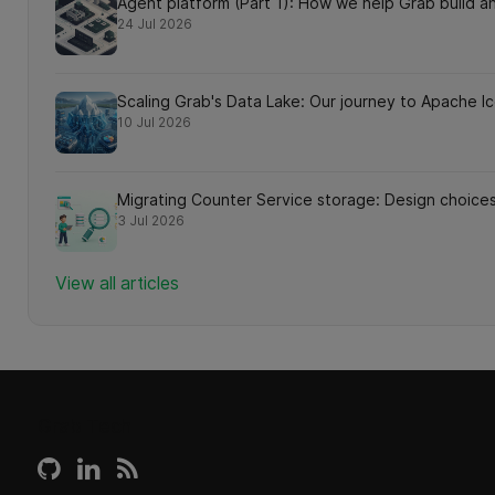
Agent platform (Part 1): How we help Grab build an
24 Jul 2026
Scaling Grab's Data Lake: Our journey to Apache 
10 Jul 2026
Migrating Counter Service storage: Design choices
3 Jul 2026
View all articles
Grab Tech