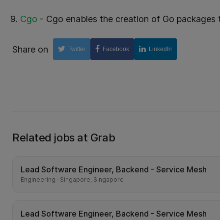
Cgo
- Cgo enables the creation of Go packages t
Share on
Twitter
Facebook
LinkedIn
Related jobs at Grab
Lead Software Engineer, Backend - Service Mesh
Engineering · Singapore, Singapore
Lead Software Engineer, Backend - Service Mesh