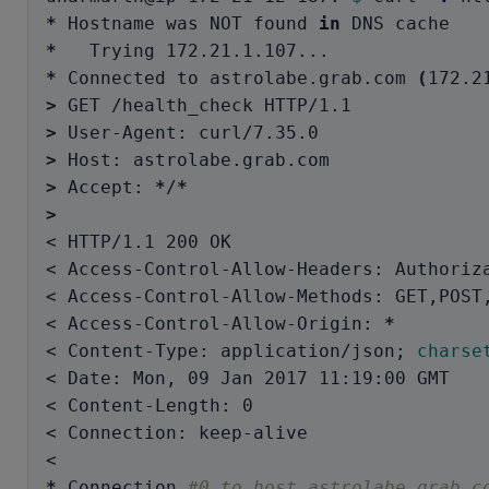
*
 Hostname was NOT found 
in 
*
*
 Connected to astrolabe.grab.com 
(
172.2
>
>
>
>
 Accept: 
*
/
*
>
< HTTP/1.1 200 OK

< Access-Control-Allow-Headers: Authoriza
< Access-Control-Allow-Methods: GET,POST,
< Access-Control-Allow-Origin: 
*
< Content-Type: application/json
;
charse
< Date: Mon, 09 Jan 2017 11:19:00 GMT

< Content-Length: 0

< Connection: keep-alive

*
 Connection 
#0 to host astrolabe.grab.c