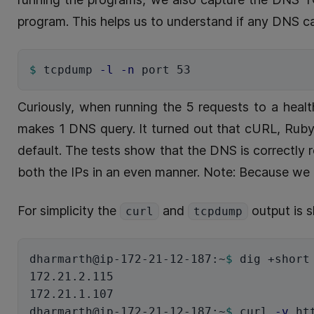
program. This helps us to understand if any DNS c
$ 
tcpdump 
-l
-n
Curiously, when running the 5 requests to a hea
makes 1 DNS query. It turned out that cURL, Ruby
default. The tests show that the DNS is correctly
both the IPs in an even manner. Note: Because we 
For simplicity the
and
output is 
curl
tcpdump
dharmarth@ip-172-21-12-187:~
$ 
dig +short
172.21.2.115

172.21.1.107

dharmarth@ip-172-21-12-187:~
$ 
curl 
-v