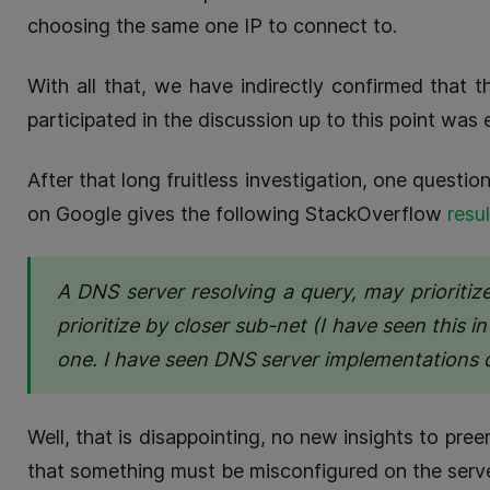
choosing the same one IP to connect to.
With all that, we have indirectly confirmed that 
participated in the discussion up to this point wa
After that long fruitless investigation, one quest
on Google gives the following StackOverflow
resul
A DNS server resolving a query, may prioritize
prioritize by closer sub-net (I have seen this i
one. I have seen DNS server implementations 
Well, that is disappointing, no new insights to pre
that something must be misconfigured on the serve