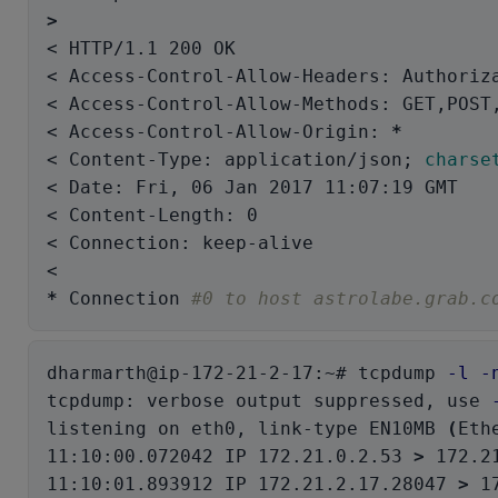
>
< HTTP/1.1 200 OK

< Access-Control-Allow-Headers: Authoriza
< Access-Control-Allow-Methods: GET,POST,
< Access-Control-Allow-Origin: 
*
< Content-Type: application/json
;
charse
< Date: Fri, 06 Jan 2017 11:07:19 GMT

< Content-Length: 0

< Connection: keep-alive

*
 Connection 
#0 to host astrolabe.grab.c
dharmarth@ip-172-21-2-17:~# tcpdump 
-l
-
tcpdump: verbose output suppressed, use 
listening on eth0, link-type EN10MB 
(
Eth
11:10:00.072042 IP 172.21.0.2.53 
>
 172.2
11:10:01.893912 IP 172.21.2.17.28047 
>
 1