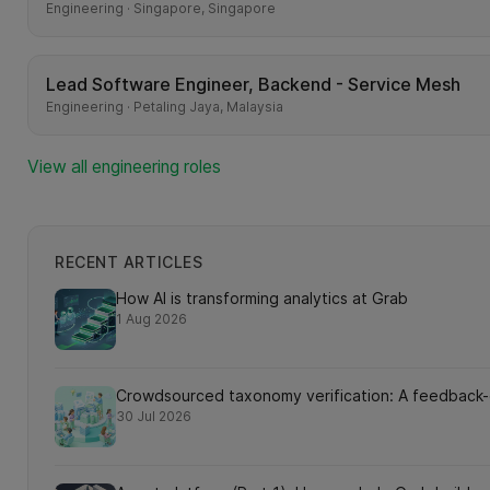
Engineering · Singapore, Singapore
Lead Software Engineer, Backend - Service Mesh
Engineering · Petaling Jaya, Malaysia
View all engineering roles
RECENT ARTICLES
How AI is transforming analytics at Grab
1 Aug 2026
Crowdsourced taxonomy verification: A feedback-dr
30 Jul 2026