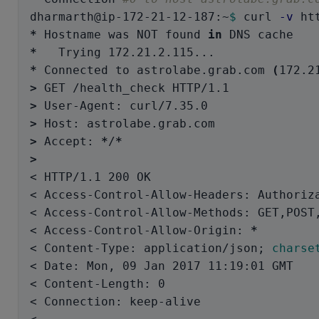
dharmarth@ip-172-21-12-187:~
$ 
curl 
-v
*
 Hostname was NOT found 
in 
*
*
 Connected to astrolabe.grab.com 
(
172.2
>
>
>
>
 Accept: 
*
/
*
>
< HTTP/1.1 200 OK

< Access-Control-Allow-Headers: Authoriza
< Access-Control-Allow-Methods: GET,POST,
< Access-Control-Allow-Origin: 
*
< Content-Type: application/json
;
charse
< Date: Mon, 09 Jan 2017 11:19:01 GMT

< Content-Length: 0

< Connection: keep-alive
