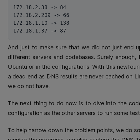
172.18.2.38 -> 84

172.18.2.209 -> 66

172.18.1.10 -> 138

And just to make sure that we did not just end
different servers and codebases. Surely enough, 
Ubuntu or in the configurations. With this newfoun
a dead end as DNS results are never cached on Lin
we do not have.
The next thing to do now is to dive into the cod
configuration as the other servers to run some test
To help narrow down the problem points, we do so
running the programs, we also capture the DNS 