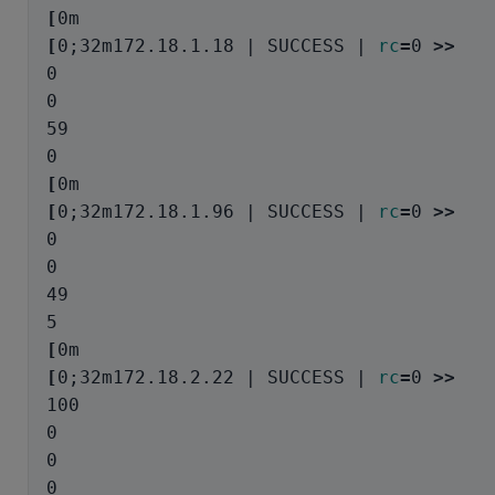
[
[
0
;
32m172.18.1.18 | SUCCESS | 
rc
=
0 
>>
0

0

59

[
[
0
;
32m172.18.1.96 | SUCCESS | 
rc
=
0 
>>
0

0

49

[
[
0
;
32m172.18.2.22 | SUCCESS | 
rc
=
0 
>>
100

0

0
