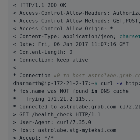
< HTTP/1.1 200 OK

< Access-Control-Allow-Headers: Authoriza
< Access-Control-Allow-Methods: GET,POST,
< Access-Control-Allow-Origin: 
*
< Content-Type: application/json
;
charse
< Date: Fri, 06 Jan 2017 11:07:16 GMT

< Content-Length: 0

< Connection: keep-alive

*
 Connection 
#0 to host astrolabe.grab.c
dharmarth@ip-172-21-2-17:~
$ 
curl 
-v
*
 Hostname was NOT found 
in 
*
*
 Connected to astrolabe.grab.com 
(
172.2
>
>
>
>
 Accept: 
*
/
*