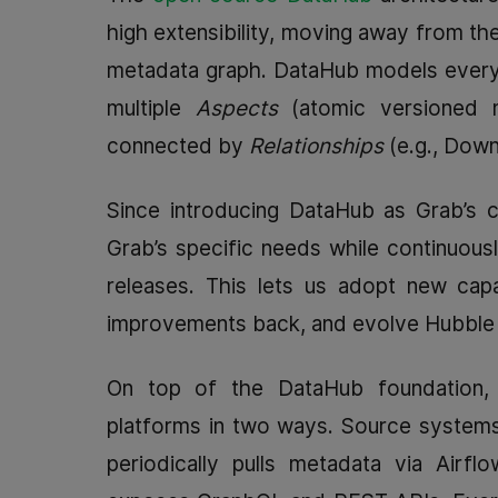
high extensibility, moving away from the
metadata graph. DataHub models every
multiple
Aspects
(atomic versioned m
connected by
Relationships
(e.g., Dow
Since introducing DataHub as Grab’s ce
Grab’s specific needs while continuou
releases. This lets us adopt new capa
improvements back, and evolve Hubble w
On top of the DataHub foundation,
platforms in two ways. Source systems
periodically pulls metadata via Airfl