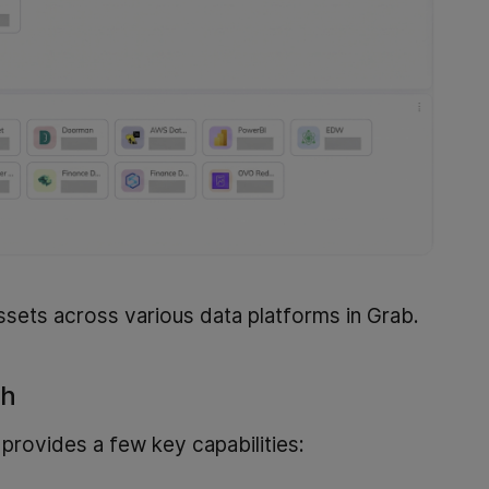
ssets across various data platforms in Grab.
sh
provides a few key capabilities: