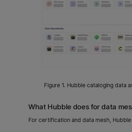
Figure 1. Hubble cataloging data a
What Hubble does for data me
For certification and data mesh, Hubble 