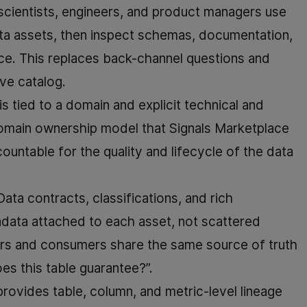
/scientists, engineers, and product managers use
ata assets, then inspect schemas, documentation,
lace. This replaces back-channel questions and
rve catalog.
is tied to a domain and explicit technical and
omain ownership model that Signals Marketplace
untable for the quality and lifecycle of the data
 Data contracts, classifications, and rich
data attached to each asset, not scattered
ers and consumers share the same source of truth
es this table guarantee?”.
provides table, column, and metric-level lineage