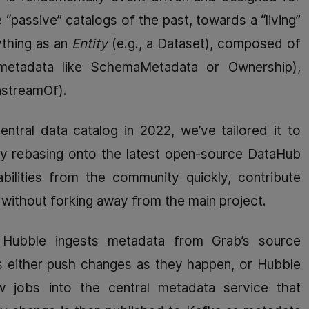
 “passive” catalogs of the past, towards a “living”
thing as an
Entity
(e.g., a Dataset), composed of
etadata like SchemaMetadata or Ownership),
nstreamOf).
ntral data catalog in 2022, we’ve tailored it to
sly rebasing onto the latest open-source DataHub
bilities from the community quickly, contribute
ithout forking away from the main project.
 Hubble ingests metadata from Grab’s source
 either push changes as they happen, or Hubble
ow jobs into the central metadata service that