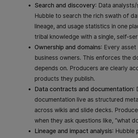
Search and discovery
: Data analysts
Hubble to search the rich swath of d
lineage, and usage statistics in one p
tribal knowledge with a single, self-se
Ownership and domains
: Every asset 
business owners. This enforces the d
depends on. Producers are clearly acco
products they publish.
Data contracts and documentation
:
documentation live as structured meta
across wikis and slide decks. Produc
when they ask questions like, “what do
Lineage and impact analysis
: Hubble 