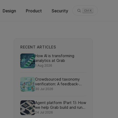
Design
Product
Security
Ctrl K
RECENT ARTICLES
How AI is transforming
analytics at Grab
1 Aug 2026
Crowdsourced taxonomy
verification: A feedback-
driven framework for
30 Jul 2026
refining knowledge graph
relationships via online
Agent platform (Part 1): How
search interactions
we help Grab build and run
AI agents at scale
24 Jul 2026