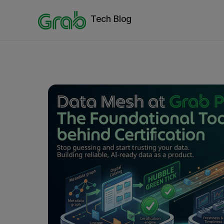
Tech Blog