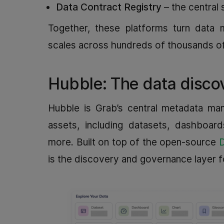
Data Contract Registry
– the central 
Together, these platforms turn data m
scales across hundreds of thousands of 
Hubble: The data disco
Hubble is Grab’s central metadata man
assets, including datasets, dashboar
more. Built on top of the open‑source
is the discovery and governance layer f