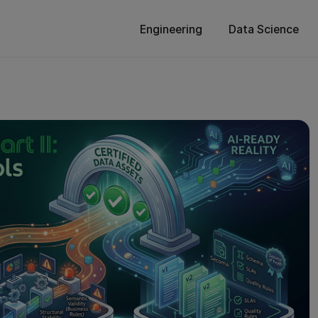
Engineering
Data Science