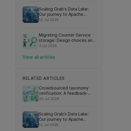
Scaling Grab's Data Lake:
Our journey to Apache
Iceberg adoption
10 Jul 2026
Migrating Counter Service
storage: Design choices and
learnings
3 Jul 2026
View all articles
RELATED ARTICLES
Crowdsourced taxonomy
verification: A feedback-
driven framework for
30 Jul 2026
refining knowledge graph
eed
relationships via online
Scaling Grab's Data Lake:
search interactions
Our journey to Apache
Iceberg adoption
10 Jul 2026