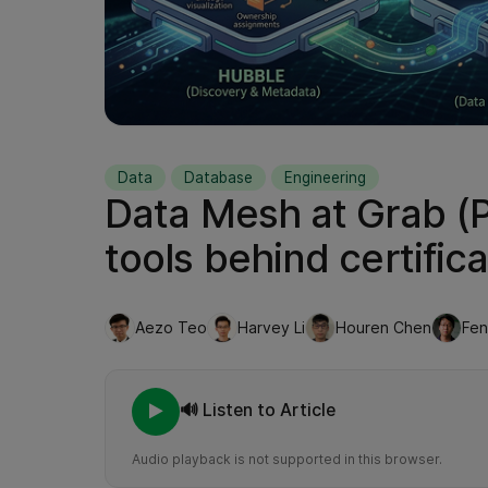
Data
Database
Engineering
Data Mesh at Grab (Pa
tools behind certifica
Aezo Teo
Harvey Li
Houren Chen
Fe
🔊 Listen to Article
Audio playback is not supported in this browser.