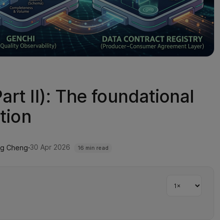
rt II): The foundational
tion
·
30 Apr 2026
ng Cheng
16 min read
Playback sp