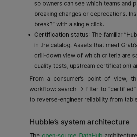
so owners can see which teams and pi
breaking changes or deprecations. Inst
break?” with a single click.
Certification status
: The familiar “Hub
in the catalog. Assets that meet Grab’s
drill-down view of which criteria are 
quality tests, upstream certification) a
From a consumer’s point of view, thi
workflow: search → filter to “certified
to reverse-engineer reliability from tab
Hubble’s system architecture
The
open-source DataHub
architecture