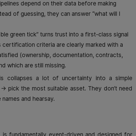
pelines depend on their data before making
ead of guessing, they can answer “what will I
ble green tick” turns trust into a first-class signal
 certification criteria are clearly marked with a
satisfied (ownership, documentation, contracts,
nd which are still missing.
s collapses a lot of uncertainty into a simple
” → pick the most suitable asset. They don’t need
le names and hearsay.
 is fundamentally event-driven and designed for