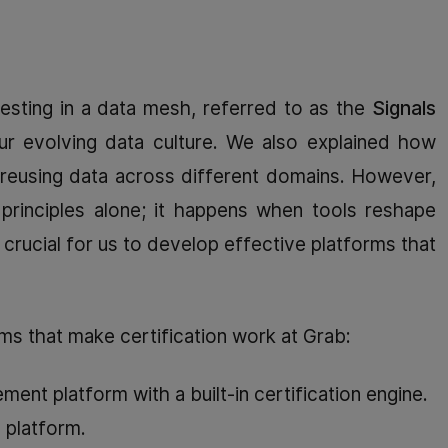
esting in a data mesh, referred to as the
Signals
ur evolving data culture. We also explained how
ly reusing data across different domains. However,
 principles alone; it happens when tools reshape
s crucial for us to develop effective platforms that
ms that make certification work at Grab:
nt platform with a built-in certification engine.
y platform.