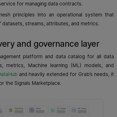
service for managing data contracts.
esh principles into an operational system that
datasets, streams, attributes, and metrics.
very and governance layer
agement platform and data catalog for all data
ds, metrics, Machine learning (ML) models, and
DataHub
and heavily extended for Grab’s needs, it
or the Signals Marketplace.