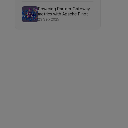
Powering Partner Gateway
metrics with Apache Pinot
23 Sep 2025