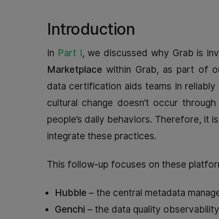
Introduction
In
Part I
, we discussed why Grab is inv
Marketplace
within Grab, as part of o
data certification aids teams in reliab
cultural change doesn’t occur through
people’s daily behaviors. Therefore, it i
integrate these practices.
This follow-up focuses on these platfor
Hubble
– the central metadata manageme
Genchi
– the data quality observabilit